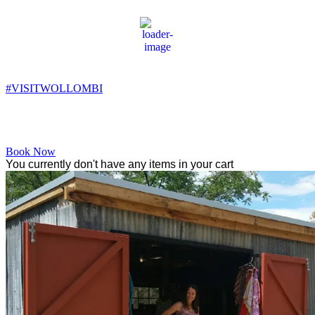
Wollombi
6:14 pm,
13
°C
#VISITWOLLOMBI
Facebook
Instagram
YouTube
Book Now
You currently don't have any items in your cart