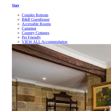
Stay
Couples Retreats
B&B Guesthouse
Accessible Rooms
Camping
Country Cottages
Pet Friendly
VIEW ALL Accommodation