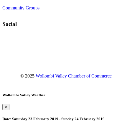
Community Groups
Social
Facebook
Instagram
YouTube
© 2025
Wollombi Valley Chamber of Commerce
Wollombi Valley Weather
×
Date:
Saturday 23 February 2019 - Sunday 24 February 2019