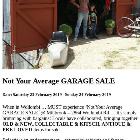
Not Your Average GARAGE SALE
Date:
Saturday 23 February 2019 - Sunday 24 February 2019
When in Wollombi … MUST experience ‘Not Your Average
GARAGE SALE’ @ Millbrook – 2864 Wollombi Rd … it’s simply
brimming with bargains! Locals have collaborated, bringing together
OLD & NEW..COLLECTABLE & KITSCH..ANTIQUE &
PRE LOVED
items for sale.