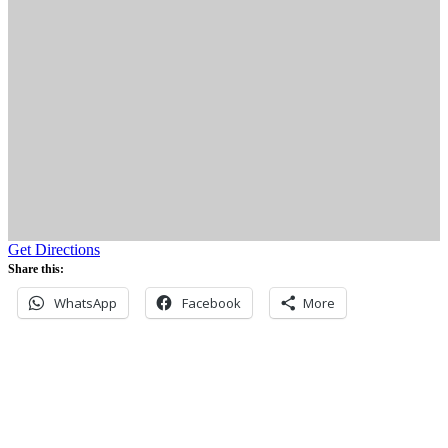
Get Directions
Share this:
WhatsApp
Facebook
More