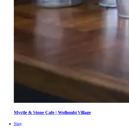
Myrtle & Stone Cafe | Wollombi Village
Stay