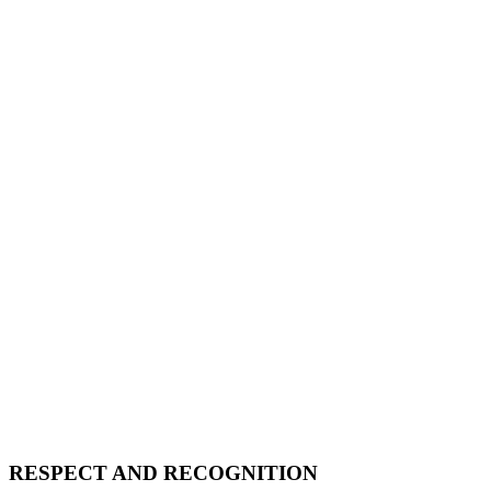
RESPECT AND RECOGNITION