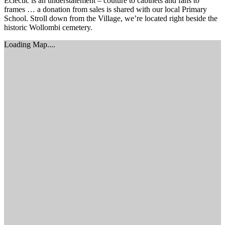
Eclectic is an understatement – couture to cabinets and fans to
frames … a donation from sales is shared with our local Primary
School. Stroll down from the Village, we’re located right beside the
historic Wollombi cemetery.
Loading Map....