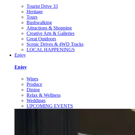
Tourist Drive 33
Heritage
Tours
Bushwalking
Attractions & Shopping
Creative Arts & Galleries
Great Outdoors
Scenic Drives & 4WD Tracks
LOCAL HAPPENINGS
Enjoy
Enjoy
Wines
Produce
Dining
Relax & Wellness
Weddings
UPCOMING EVENTS