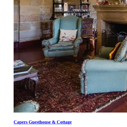
Capers Guesthouse & Cottage