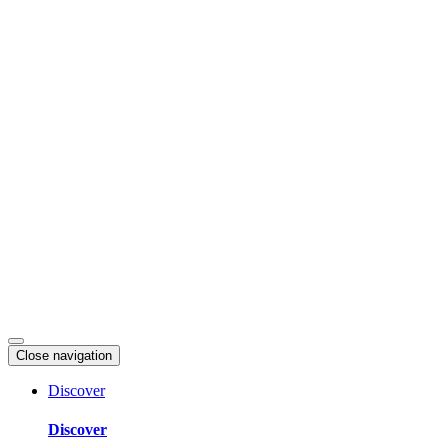
Skip
to
content
Close navigation
Discover
Discover