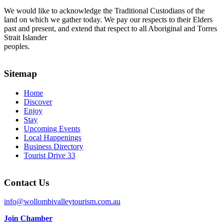
We would like to acknowledge the Traditional Custodians of the
land on which we gather today. We pay our respects to their Elders
past and present, and extend that respect to all Aboriginal and Torres
Strait Islander
peoples.
Sitemap
Home
Discover
Enjoy
Stay
Upcoming Events
Local Happenings
Business Directory
Tourist Drive 33
Contact Us
info@wollombivalleytourism.com.au
Join Chamber