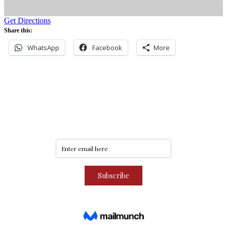
Get Directions
Share this:
WhatsApp
Facebook
More
Never miss an update
Subscribe to our community