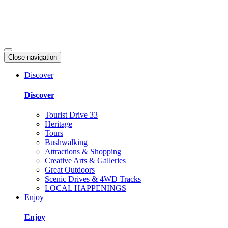
Close navigation
Discover
Discover
Tourist Drive 33
Heritage
Tours
Bushwalking
Attractions & Shopping
Creative Arts & Galleries
Great Outdoors
Scenic Drives & 4WD Tracks
LOCAL HAPPENINGS
Enjoy
Enjoy