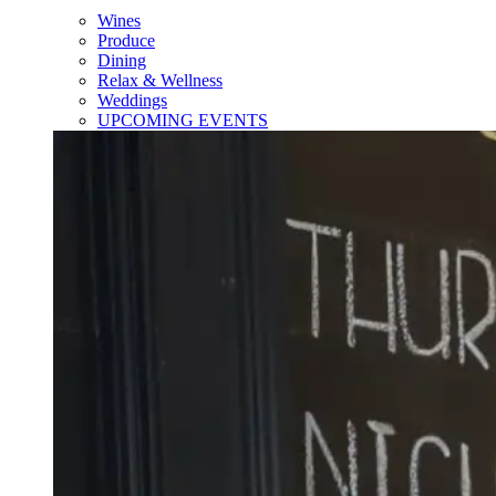
Wines
Produce
Dining
Relax & Wellness
Weddings
UPCOMING EVENTS