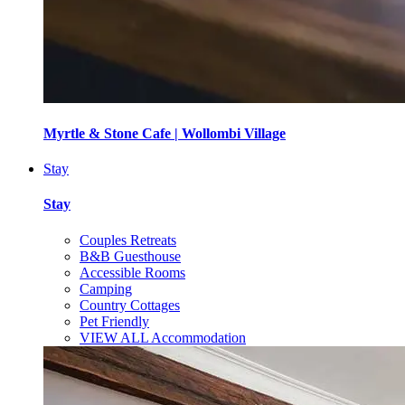
Myrtle & Stone Cafe | Wollombi Village
Stay
Stay
Couples Retreats
B&B Guesthouse
Accessible Rooms
Camping
Country Cottages
Pet Friendly
VIEW ALL Accommodation