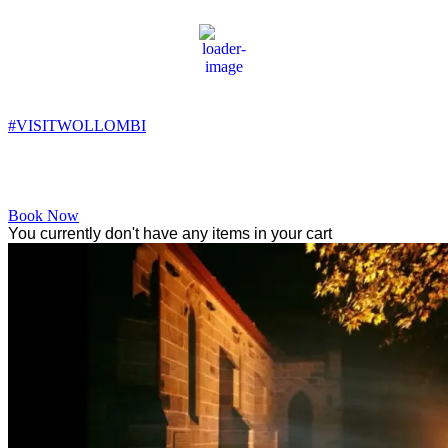
Wollombi
3:34 am,
6
°C
#VISITWOLLOMBI
Facebook
Instagram
YouTube
Book Now
You currently don't have any items in your cart