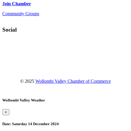
Join Chamber
Community Groups
Social
Facebook
Instagram
YouTube
© 2025
Wollombi Valley Chamber of Commerce
Wollombi Valley Weather
×
Date:
Saturday 14 December 2024