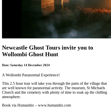
Newcastle Ghost Tours invite you to
Wollombi Ghost Hunt
Date:
Saturday 14 December 2024
A Wollombi Paranormal Experience!
This 2.5 hour tour will take you through the parts of the village that
are well known for paranormal activity. The museum, St Michaels
Church and the cemetery with plenty of time to soak up the chilling
atmosphere.
Book via Humanitix – www.humanitix.com