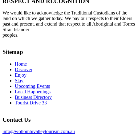
RESPECT AND RECOGNITION
We would like to acknowledge the Traditional Custodians of the
land on which we gather today. We pay our respects to their Elders
past and present, and extend that respect to all Aboriginal and Torres
Strait Islander
peoples.
Sitemap
Home
Discover
Enjoy
Stay
Upcoming Events
Local Happenings
Business Directory
Tourist Drive 33
Contact Us
info@wollombivalleytourism.com.au