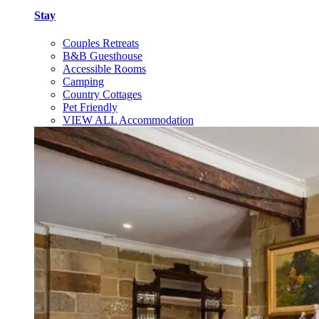
Stay
Couples Retreats
B&B Guesthouse
Accessible Rooms
Camping
Country Cottages
Pet Friendly
VIEW ALL Accommodation