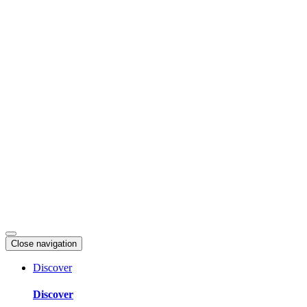
Skip
to
content
Close navigation
Discover
Discover