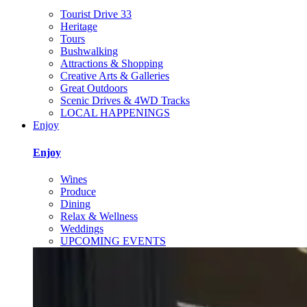
Tourist Drive 33
Heritage
Tours
Bushwalking
Attractions & Shopping
Creative Arts & Galleries
Great Outdoors
Scenic Drives & 4WD Tracks
LOCAL HAPPENINGS
Enjoy
Enjoy
Wines
Produce
Dining
Relax & Wellness
Weddings
UPCOMING EVENTS