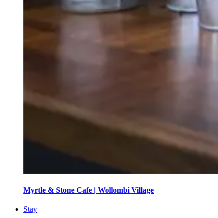
Myrtle & Stone Cafe | Wollombi Village
Stay