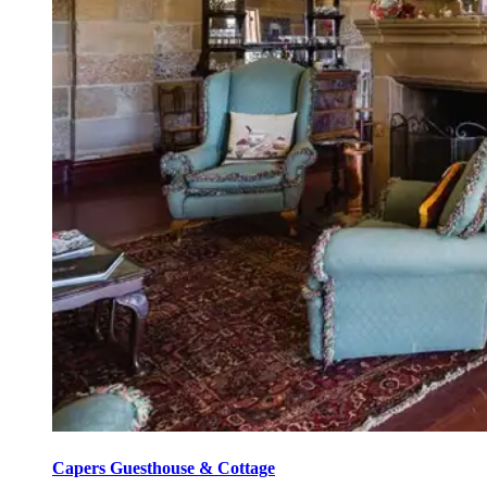
Capers Guesthouse & Cottage