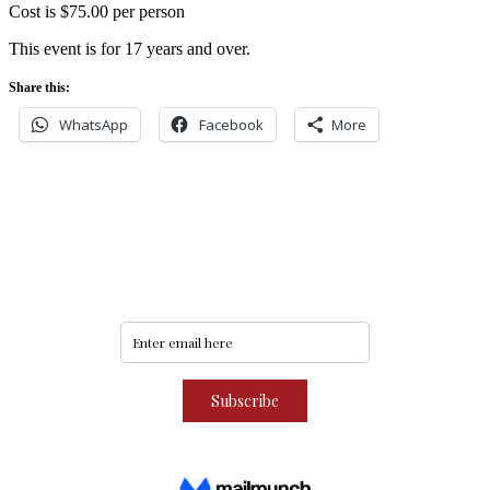
Cost is $75.00 per person
This event is for 17 years and over.
Share this:
WhatsApp
Facebook
More
Never miss an update
Subscribe to our community