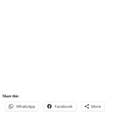
Sunrise:
5:42 am
Sunset:
5:52 pm
Share this:
WhatsApp
Facebook
More