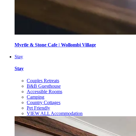
Myrtle & Stone Cafe | Wollombi Village
Stay
Stay
Couples Retreats
B&B Guesthouse
Accessible Rooms
Camping
Country Cottages
Pet Friendly
VIEW ALL Accommodation