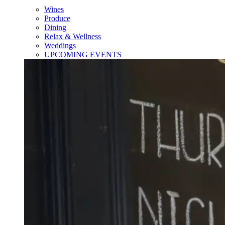
Wines
Produce
Dining
Relax & Wellness
Weddings
UPCOMING EVENTS