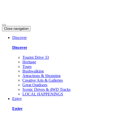
Close navigation
Discover
Discover
Tourist Drive 33
Heritage
Tours
Bushwalking
Attractions & Shopping
Creative Arts & Galleries
Great Outdoors
Scenic Drives & 4WD Tracks
LOCAL HAPPENINGS
Enjoy
Enjoy