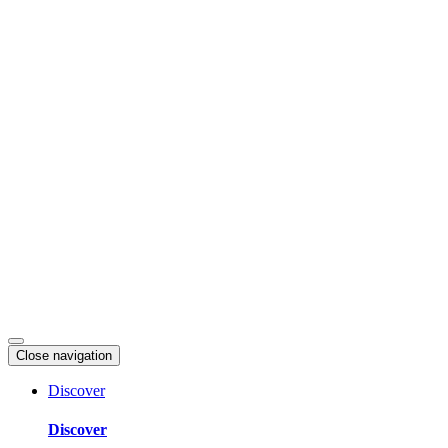
Skip
to
content
Close navigation
Discover
Discover