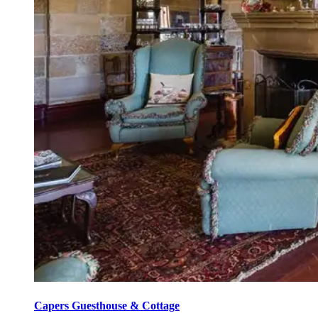
Capers Guesthouse & Cottage