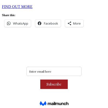
FIND OUT MORE
Share this:
WhatsApp
Facebook
More
Never miss an update
Subscribe to our community