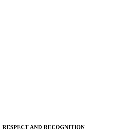
RESPECT AND RECOGNITION