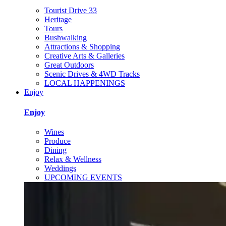
Tourist Drive 33
Heritage
Tours
Bushwalking
Attractions & Shopping
Creative Arts & Galleries
Great Outdoors
Scenic Drives & 4WD Tracks
LOCAL HAPPENINGS
Enjoy
Enjoy
Wines
Produce
Dining
Relax & Wellness
Weddings
UPCOMING EVENTS