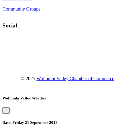
Community Groups
Social
Facebook
Instagram
YouTube
© 2025
Wollombi Valley Chamber of Commerce
Wollombi Valley Weather
×
Date:
Friday 21 September 2018