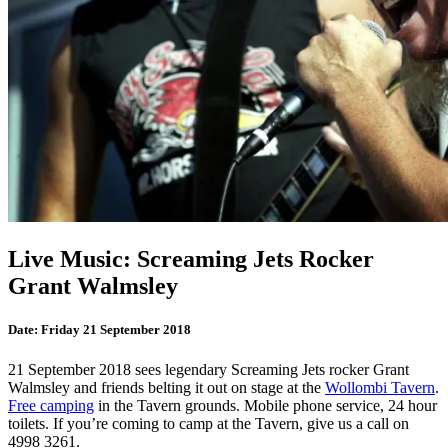
Live Music: Screaming Jets Rocker
Grant Walmsley
Date:
Friday 21 September 2018
21 September 2018 sees legendary Screaming Jets rocker Grant
Walmsley and friends belting it out on stage at the
Wollombi Tavern
.
Free camping
in the Tavern grounds. Mobile phone service, 24 hour
toilets. If you’re coming to camp at the Tavern, give us a call on
4998 3261.