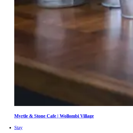
Myrtle & Stone Cafe | Wollombi Village
Stay