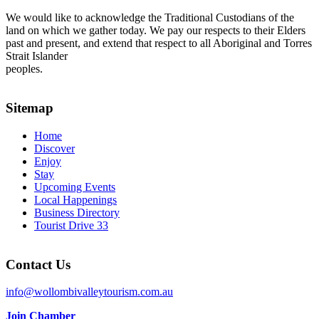
We would like to acknowledge the Traditional Custodians of the
land on which we gather today. We pay our respects to their Elders
past and present, and extend that respect to all Aboriginal and Torres
Strait Islander
peoples.
Sitemap
Home
Discover
Enjoy
Stay
Upcoming Events
Local Happenings
Business Directory
Tourist Drive 33
Contact Us
info@wollombivalleytourism.com.au
Join Chamber