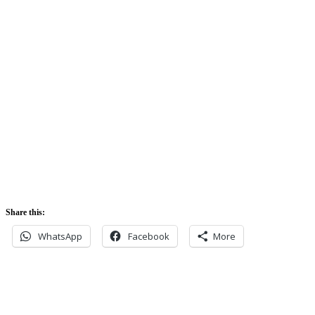
Sunrise:
5:42 am
Sunset:
5:52 pm
Share this:
WhatsApp
Facebook
More