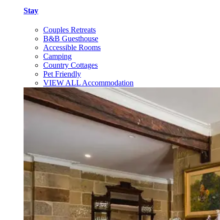
Stay
Couples Retreats
B&B Guesthouse
Accessible Rooms
Camping
Country Cottages
Pet Friendly
VIEW ALL Accommodation