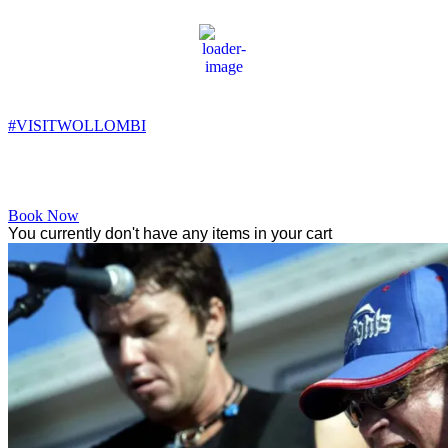
Wollombi
2:03 pm,
18
°C
#VISITWOLLOMBI
Facebook
Instagram
YouTube
Book Now
You currently don't have any items in your cart