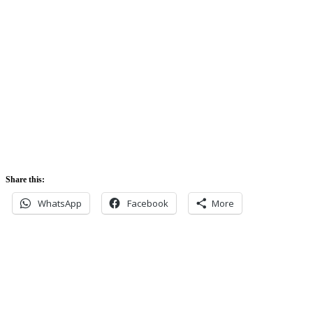
Sunrise:
5:42 am
Sunset:
5:52 pm
Share this:
WhatsApp
Facebook
More