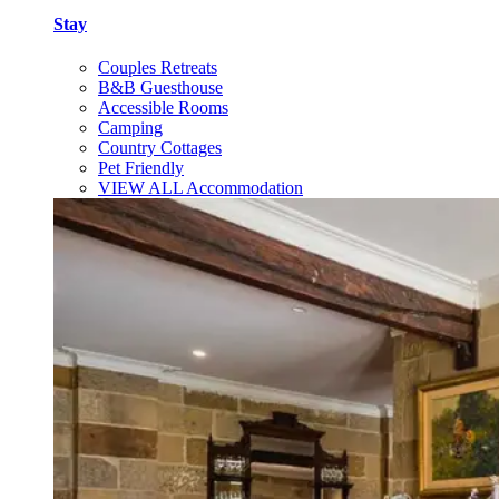
Stay
Couples Retreats
B&B Guesthouse
Accessible Rooms
Camping
Country Cottages
Pet Friendly
VIEW ALL Accommodation