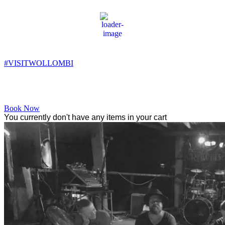
Wollombi
5:37 am,
7
°C
#VISITWOLLOMBI
Facebook
Instagram
YouTube
Book Now
You currently don't have any items in your cart