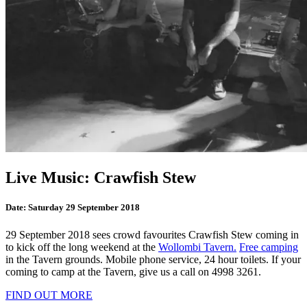
Live Music: Crawfish Stew
Date:
Saturday 29 September 2018
29 September 2018 sees crowd favourites Crawfish Stew coming in
to kick off the long weekend at the
Wollombi Tavern.
Free camping
in the Tavern grounds. Mobile phone service, 24 hour toilets. If your
coming to camp at the Tavern, give us a call on 4998 3261.
FIND OUT MORE