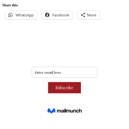
Share this:
WhatsApp
Facebook
More
Never miss an update
Subscribe to our community