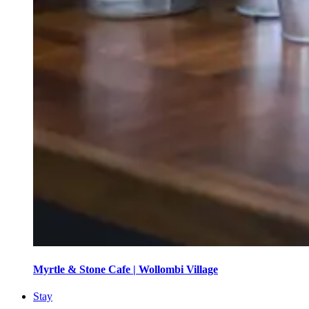
Myrtle & Stone Cafe | Wollombi Village
Stay