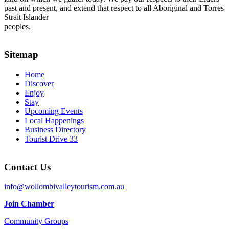
past and present, and extend that respect to all Aboriginal and Torres
Strait Islander
peoples.
Sitemap
Home
Discover
Enjoy
Stay
Upcoming Events
Local Happenings
Business Directory
Tourist Drive 33
Contact Us
info@wollombivalleytourism.com.au
Join Chamber
Community Groups