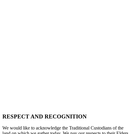
RESPECT AND RECOGNITION
We would like to acknowledge the Traditional Custodians of the
land on which we gather today. We pay our respects to their Elders