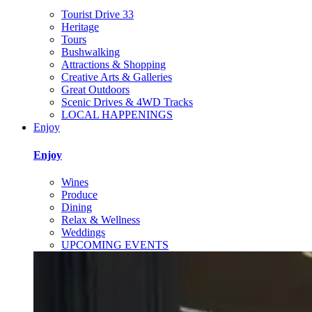
Tourist Drive 33
Heritage
Tours
Bushwalking
Attractions & Shopping
Creative Arts & Galleries
Great Outdoors
Scenic Drives & 4WD Tracks
LOCAL HAPPENINGS
Enjoy
Enjoy
Wines
Produce
Dining
Relax & Wellness
Weddings
UPCOMING EVENTS