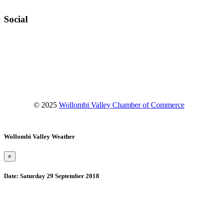
Social
Facebook
Instagram
YouTube
© 2025
Wollombi Valley Chamber of Commerce
Wollombi Valley Weather
×
Date:
Saturday 29 September 2018