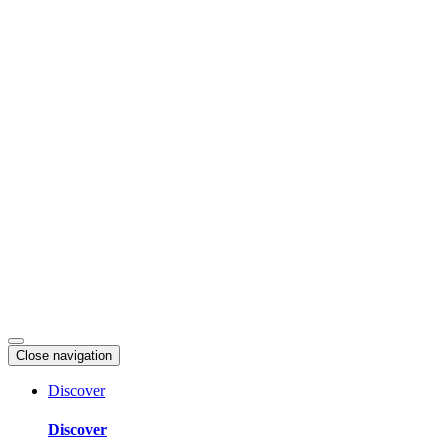
Skip
to
content
Close navigation
Discover
Discover