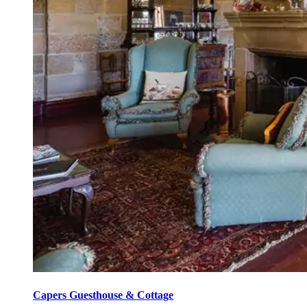
Capers Guesthouse & Cottage