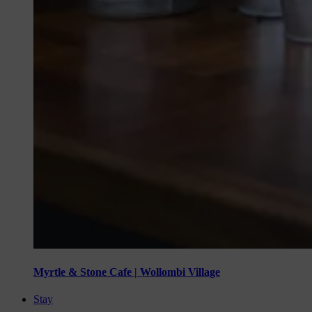
Myrtle & Stone Cafe | Wollombi Village
Stay