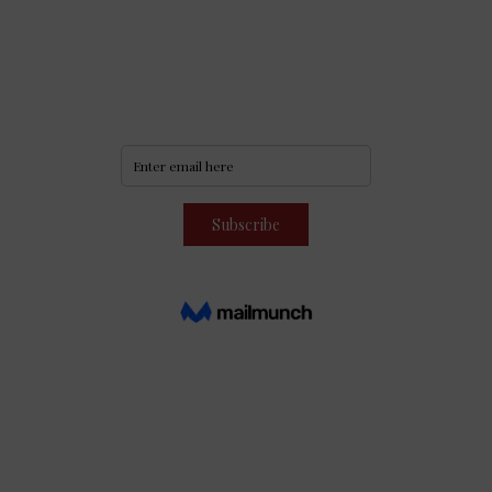
Never miss an update
Subscribe to our community