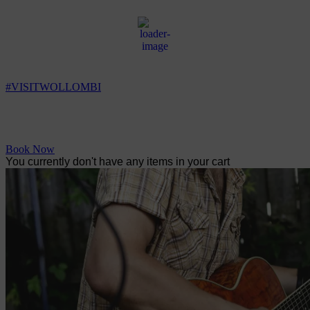
Wollombi
3:34 am,
6
°C
#VISITWOLLOMBI
Facebook
Instagram
YouTube
Book Now
You currently don't have any items in your cart