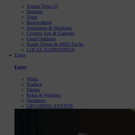
Tourist Drive 33
Heritage
Tours
Bushwalking
Attractions & Shopping
Creative Arts & Galleries
Great Outdoors
Scenic Drives & 4WD Tracks
LOCAL HAPPENINGS
Enjoy
Enjoy
Wines
Produce
Dining
Relax & Wellness
Weddings
UPCOMING EVENTS