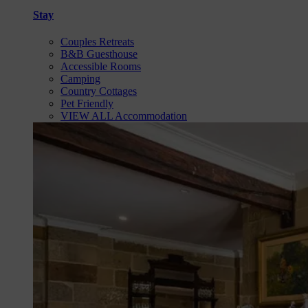
Stay
Couples Retreats
B&B Guesthouse
Accessible Rooms
Camping
Country Cottages
Pet Friendly
VIEW ALL Accommodation