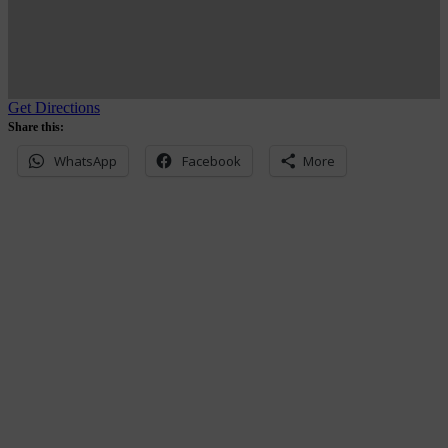
Get Directions
Share this:
WhatsApp
Facebook
More