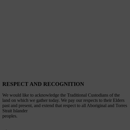
RESPECT AND RECOGNITION
We would like to acknowledge the Traditional Custodians of the
land on which we gather today. We pay our respects to their Elders
past and present, and extend that respect to all Aboriginal and Torres
Strait Islander
peoples.