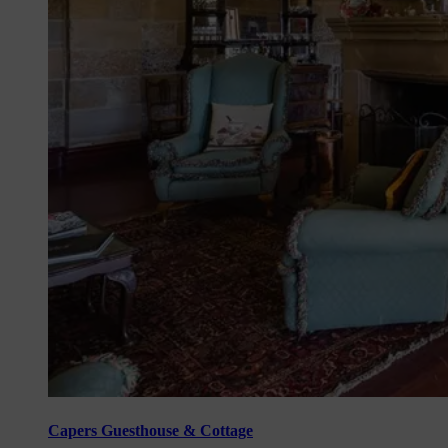
Capers Guesthouse & Cottage