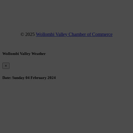
Instagram
YouTube
© 2025
Wollombi Valley Chamber of Commerce
Wollombi Valley Weather
×
Date:
Sunday 04 February 2024
Wollombi
3:34 am,