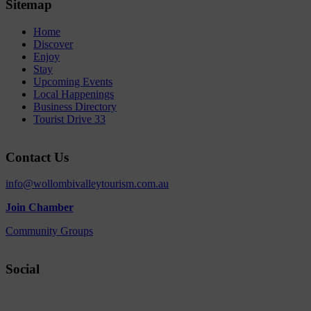
Sitemap
Home
Discover
Enjoy
Stay
Upcoming Events
Local Happenings
Business Directory
Tourist Drive 33
Contact Us
info@wollombivalleytourism.com.au
Join Chamber
Community Groups
Social
Facebook