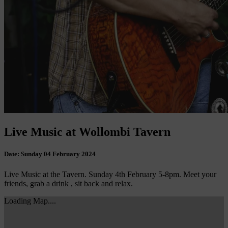
Live Music at Wollombi Tavern
Date:
Sunday 04 February 2024
Live Music at the Tavern. Sunday 4th February 5-8pm. Meet your
friends, grab a drink , sit back and relax.
Loading Map....