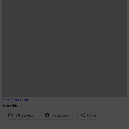
Get Directions
Share this:
WhatsApp
Facebook
More