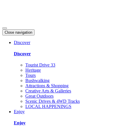
Close navigation
Discover
Discover
Tourist Drive 33
Heritage
Tours
Bushwalking
Attractions & Shopping
Creative Arts & Galleries
Great Outdoors
Scenic Drives & 4WD Tracks
LOCAL HAPPENINGS
Enjoy
Enjoy