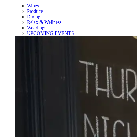
Wines
Produce
Dining
Relax & Wellness
Weddings
UPCOMING EVENTS