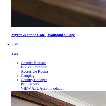
Myrtle & Stone Cafe | Wollombi Village
Stay
Stay
Couples Retreats
B&B Guesthouse
Accessible Rooms
Camping
Country Cottages
Pet Friendly
VIEW ALL Accommodation