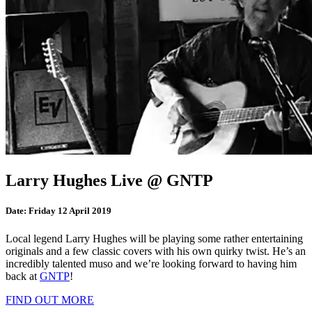
Larry Hughes Live @ GNTP
Date:
Friday 12 April 2019
Local legend Larry Hughes will be playing some rather entertaining
originals and a few classic covers with his own quirky twist. He’s an
incredibly talented muso and we’re looking forward to having him
back at
GNTP
!
FIND OUT MORE