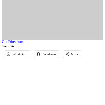
Get Directions
Share this:
WhatsApp
Facebook
More