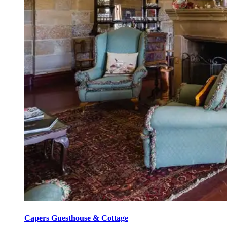
Capers Guesthouse & Cottage