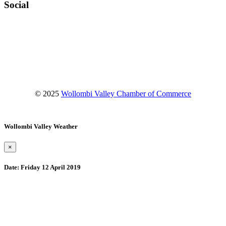
Social
Facebook
Instagram
YouTube
© 2025
Wollombi Valley Chamber of Commerce
Wollombi Valley Weather
×
Date:
Friday 12 April 2019
Wollombi