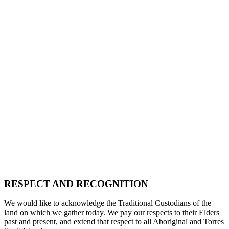
RESPECT AND RECOGNITION
We would like to acknowledge the Traditional Custodians of the
land on which we gather today. We pay our respects to their Elders
past and present, and extend that respect to all Aboriginal and Torres