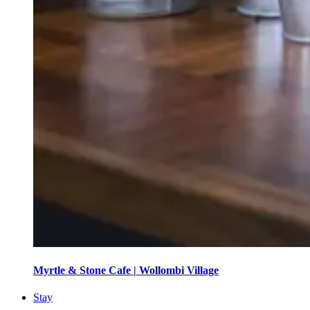
Myrtle & Stone Cafe | Wollombi Village
Stay