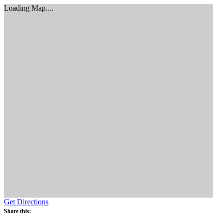
Loading Map....
Get Directions
Share this: