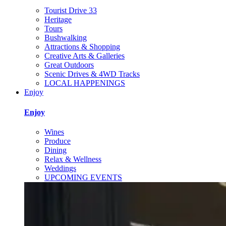
Tourist Drive 33
Heritage
Tours
Bushwalking
Attractions & Shopping
Creative Arts & Galleries
Great Outdoors
Scenic Drives & 4WD Tracks
LOCAL HAPPENINGS
Enjoy
Enjoy
Wines
Produce
Dining
Relax & Wellness
Weddings
UPCOMING EVENTS