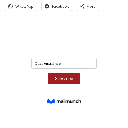
WhatsApp
Facebook
More
Never miss an update
Subscribe to our community