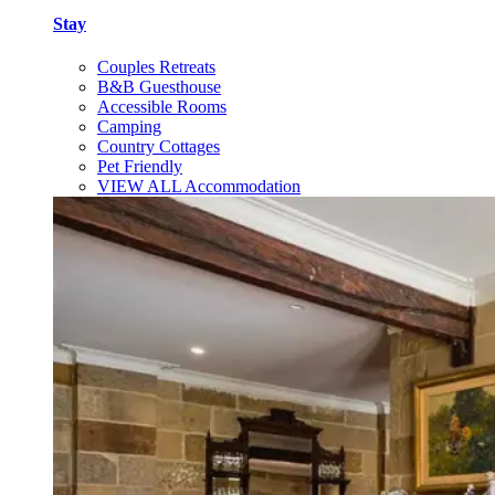
Stay
Couples Retreats
B&B Guesthouse
Accessible Rooms
Camping
Country Cottages
Pet Friendly
VIEW ALL Accommodation