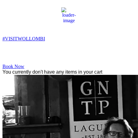
Wollombi
9:15 pm,
10
°C
#VISITWOLLOMBI
Facebook
Instagram
YouTube
Book Now
You currently don't have any items in your cart