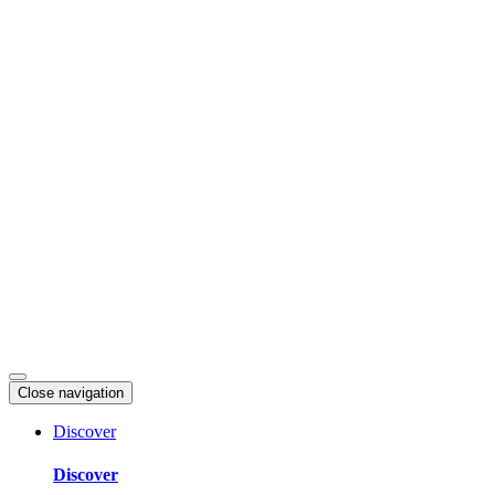
Skip
to
content
Close navigation
Discover
Discover