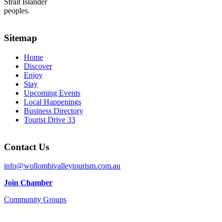
Strait Islander
peoples.
Sitemap
Home
Discover
Enjoy
Stay
Upcoming Events
Local Happenings
Business Directory
Tourist Drive 33
Contact Us
info@wollombivalleytourism.com.au
Join Chamber
Community Groups