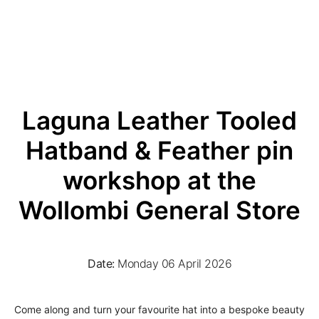
Laguna Leather Tooled
Hatband & Feather pin
workshop at the
Wollombi General Store
Date:
Monday 06 April 2026
Come along and turn your favourite hat into a bespoke beauty