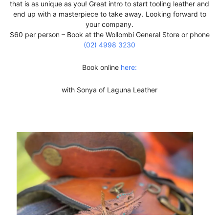
that is as unique as you! Great intro to start tooling leather and
end up with a masterpiece to take away. Looking forward to
your company.
$60 per person – Book at the Wollombi General Store or phone
(02) 4998 3230
Book online
here:
with Sonya of Laguna Leather