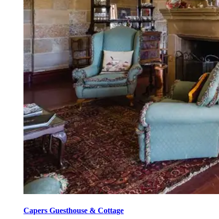
Capers Guesthouse & Cottage