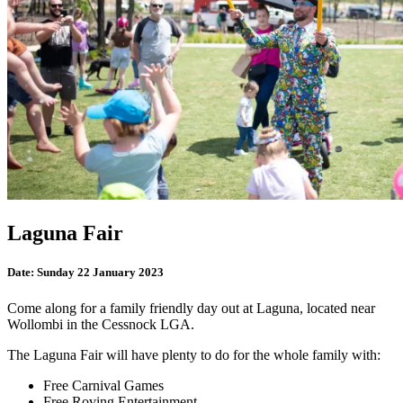
Laguna Fair
Date:
Sunday 22 January 2023
Come along for a family friendly day out at Laguna, located near
Wollombi in the Cessnock LGA.
The Laguna Fair will have plenty to do for the whole family with:
Free Carnival Games
Free Roving Entertainment