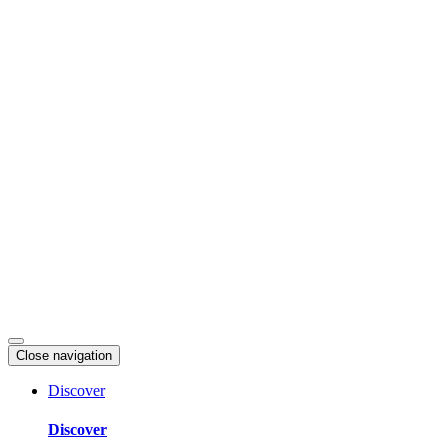
Skip
to
content
Close navigation
Discover
Discover