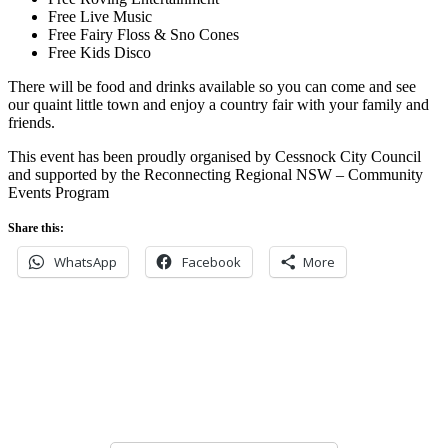
Free Live Music
Free Fairy Floss & Sno Cones
Free Kids Disco
There will be food and drinks available so you can come and see
our quaint little town and enjoy a country fair with your family and
friends.
This event has been proudly organised by Cessnock City Council
and supported by the Reconnecting Regional NSW – Community
Events Program
Share this:
WhatsApp
Facebook
More
Never miss an update
Subscribe to our community