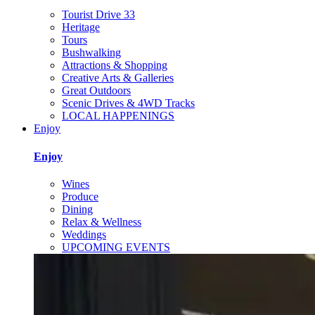
Tourist Drive 33
Heritage
Tours
Bushwalking
Attractions & Shopping
Creative Arts & Galleries
Great Outdoors
Scenic Drives & 4WD Tracks
LOCAL HAPPENINGS
Enjoy
Enjoy
Wines
Produce
Dining
Relax & Wellness
Weddings
UPCOMING EVENTS