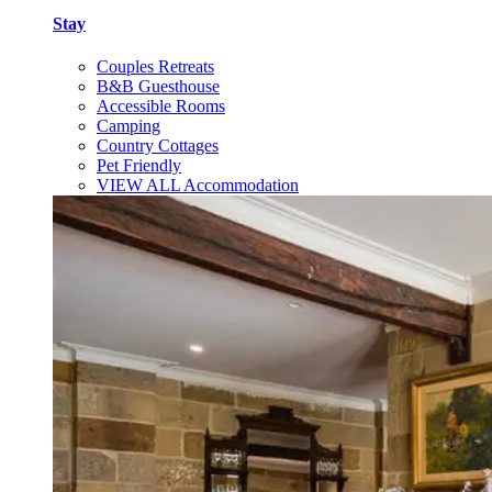
Stay
Couples Retreats
B&B Guesthouse
Accessible Rooms
Camping
Country Cottages
Pet Friendly
VIEW ALL Accommodation