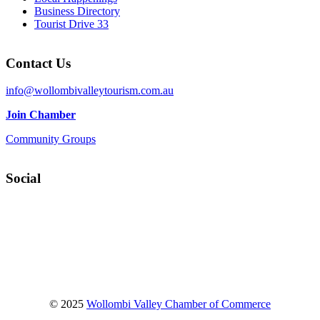
Business Directory
Tourist Drive 33
Contact Us
info@wollombivalleytourism.com.au
Join Chamber
Community Groups
Social
Facebook
Instagram
YouTube
© 2025
Wollombi Valley Chamber of Commerce