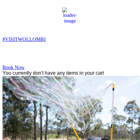
Wollombi
5:45 pm,
12
°C
#VISITWOLLOMBI
Facebook
Instagram
YouTube
Book Now
You currently don't have any items in your cart