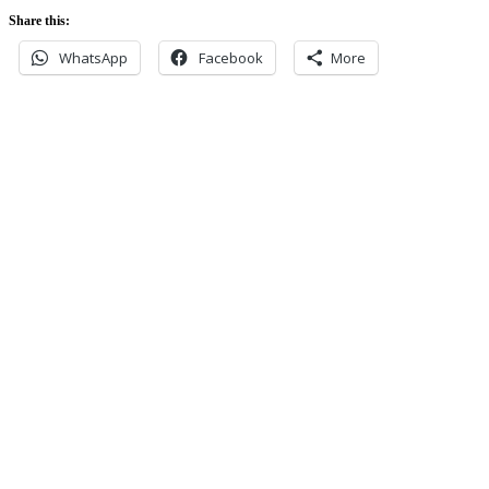
Share this:
WhatsApp
Facebook
More