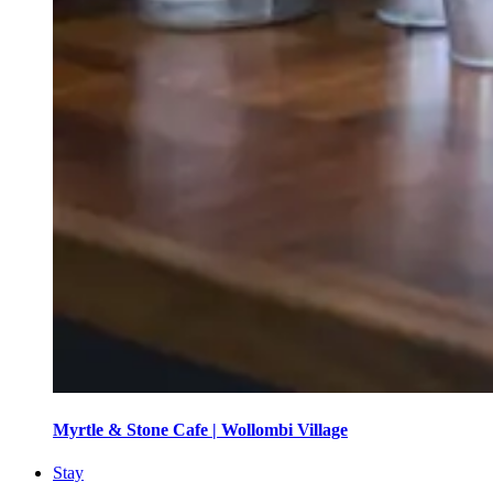
Myrtle & Stone Cafe | Wollombi Village
Stay