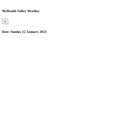
Wollombi Valley Weather
×
Date:
Sunday 22 January 2023
Wollombi
5:45 pm,
August 6, 2026
15
°C