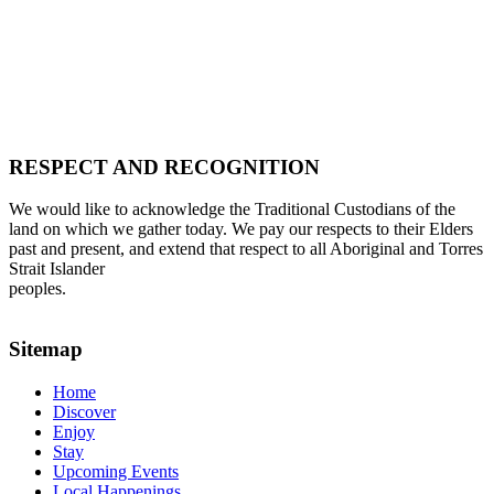
RESPECT AND RECOGNITION
We would like to acknowledge the Traditional Custodians of the
land on which we gather today. We pay our respects to their Elders
past and present, and extend that respect to all Aboriginal and Torres
Strait Islander
peoples.
Sitemap
Home
Discover
Enjoy
Stay
Upcoming Events
Local Happenings