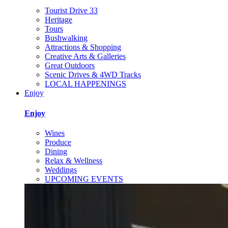
Tourist Drive 33
Heritage
Tours
Bushwalking
Attractions & Shopping
Creative Arts & Galleries
Great Outdoors
Scenic Drives & 4WD Tracks
LOCAL HAPPENINGS
Enjoy
Enjoy
Wines
Produce
Dining
Relax & Wellness
Weddings
UPCOMING EVENTS