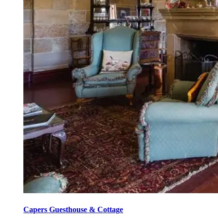
Capers Guesthouse & Cottage