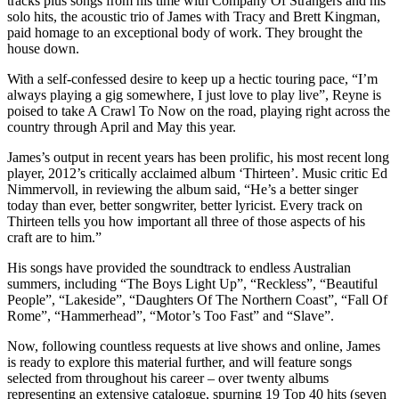
tracks plus songs from his time with Company Of Strangers and his
solo hits, the acoustic trio of James with Tracy and Brett Kingman,
paid homage to an exceptional body of work. They brought the
house down.
With a self-confessed desire to keep up a hectic touring pace, “I’m
always playing a gig somewhere, I just love to play live”, Reyne is
poised to take A Crawl To Now on the road, playing right across the
country through April and May this year.
James’s output in recent years has been prolific, his most recent long
player, 2012’s critically acclaimed album ‘Thirteen’. Music critic Ed
Nimmervoll, in reviewing the album said, “He’s a better singer
today than ever, better songwriter, better lyricist. Every track on
Thirteen tells you how important all three of those aspects of his
craft are to him.”
His songs have provided the soundtrack to endless Australian
summers, including “The Boys Light Up”, “Reckless”, “Beautiful
People”, “Lakeside”, “Daughters Of The Northern Coast”, “Fall Of
Rome”, “Hammerhead”, “Motor’s Too Fast” and “Slave”.
Now, following countless requests at live shows and online, James
is ready to explore this material further, and will feature songs
selected from throughout his career – over twenty albums
representing an extensive catalogue, spurning 19 Top 40 hits (seven