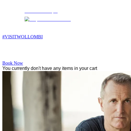
Wollombi
5:50 pm,
12
°C
#VISITWOLLOMBI
Facebook
Instagram
YouTube
Book Now
You currently don't have any items in your cart