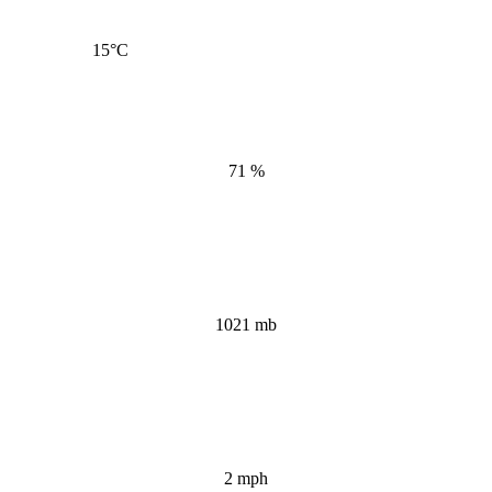
15
°C
71 %
1021 mb
2 mph