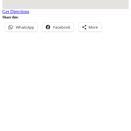
Get Directions
Share this:
WhatsApp
Facebook
More