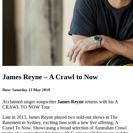
James Reyne – A Crawl to Now
Date:
Saturday 11 May 2019
Acclaimed singer songwriter
James Reyne
returns with his A
CRAWL TO NOW Tour
Late in 2013, James Reyne played two sold-out shows at The
Basement in Sydney, exciting fans with a new live offering, A
Crawl To Now. Showcasing a broad selection of Australian Crawl