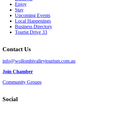
Enjoy
Stay
Upcoming Events
Local Happenings
Business Directory
Tourist Drive 33
Contact Us
info@wollombivalleytourism.com.au
Join Chamber
Community Groups
Social
Facebook
Instagram
YouTube