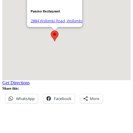
Panino Restaurant
2884 Wollombi Road, Wollombi
Get Directions
Share this:
WhatsApp
Facebook
More
Never miss an update