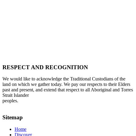
RESPECT AND RECOGNITION
We would like to acknowledge the Traditional Custodians of the
land on which we gather today. We pay our respects to their Elders
past and present, and extend that respect to all Aboriginal and Torres
Strait Islander
peoples.
Sitemap
Home
Discover