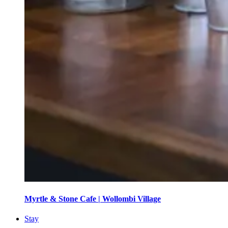
Myrtle & Stone Cafe | Wollombi Village
Stay