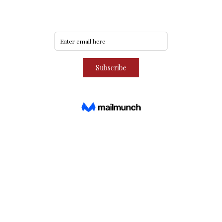
Subscribe to our community