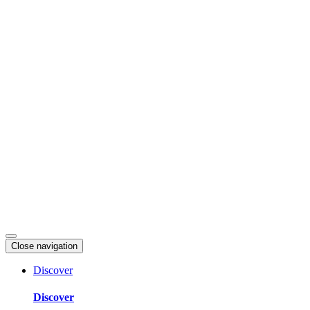
Skip
to
content
Close navigation
Discover
Discover