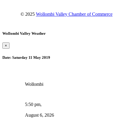
© 2025
Wollombi Valley Chamber of Commerce
Wollombi Valley Weather
×
Date:
Saturday 11 May 2019
Wollombi
5:50 pm,
August 6, 2026