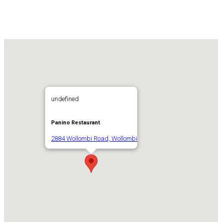
undefined
Panino Restaurant
2884 Wollombi Road, Wollombi