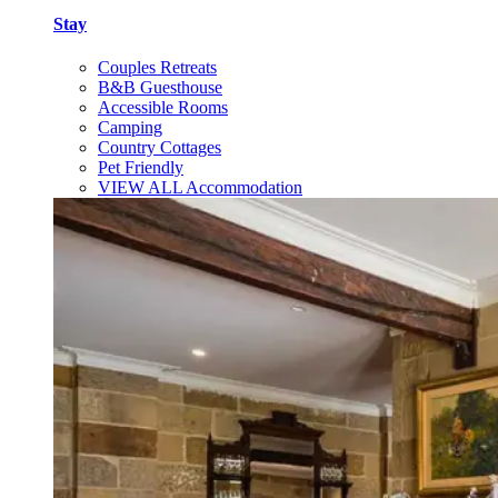
Stay
Couples Retreats
B&B Guesthouse
Accessible Rooms
Camping
Country Cottages
Pet Friendly
VIEW ALL Accommodation