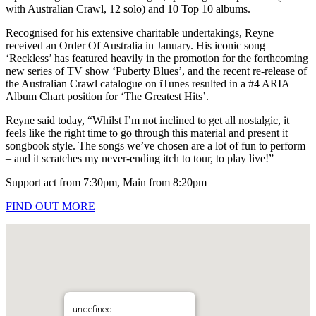
with Australian Crawl, 12 solo) and 10 Top 10 albums.
Recognised for his extensive charitable undertakings, Reyne
received an Order Of Australia in January. His iconic song
‘Reckless’ has featured heavily in the promotion for the forthcoming
new series of TV show ‘Puberty Blues’, and the recent re-release of
the Australian Crawl catalogue on iTunes resulted in a #4 ARIA
Album Chart position for ‘The Greatest Hits’.
Reyne said today, “Whilst I’m not inclined to get all nostalgic, it
feels like the right time to go through this material and present it
songbook style. The songs we’ve chosen are a lot of fun to perform
– and it scratches my never-ending itch to tour, to play live!”
Support act from 7:30pm, Main from 8:20pm
FIND OUT MORE
undefined