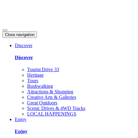
Close navigation
Discover
Discover
Tourist Drive 33
Heritage
Tours
Bushwalking
Attractions & Shopping
Creative Arts & Galleries
Great Outdoors
Scenic Drives & 4WD Tracks
LOCAL HAPPENINGS
Enjoy
Enjoy