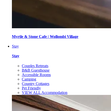
Myrtle & Stone Cafe | Wollombi Village
Stay
Stay
Couples Retreats
B&B Guesthouse
Accessible Rooms
Camping
Country Cottages
Pet Friendly
VIEW ALL Accommodation