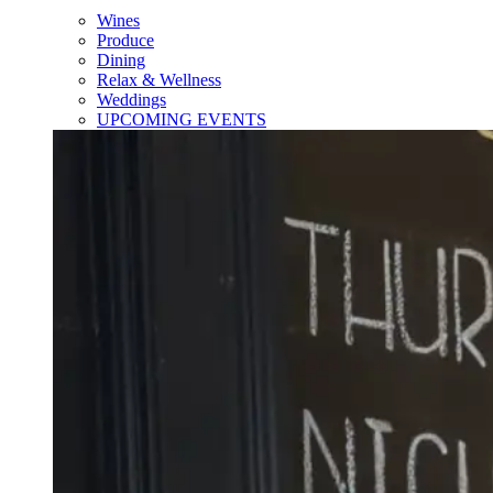
Wines
Produce
Dining
Relax & Wellness
Weddings
UPCOMING EVENTS