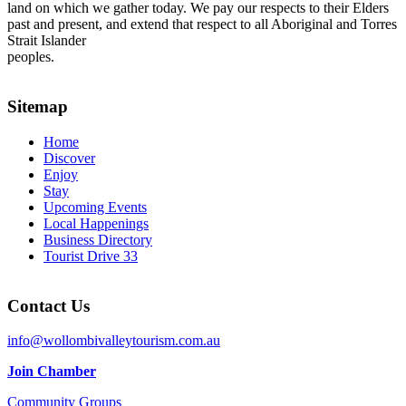
land on which we gather today. We pay our respects to their Elders
past and present, and extend that respect to all Aboriginal and Torres
Strait Islander
peoples.
Sitemap
Home
Discover
Enjoy
Stay
Upcoming Events
Local Happenings
Business Directory
Tourist Drive 33
Contact Us
info@wollombivalleytourism.com.au
Join Chamber
Community Groups