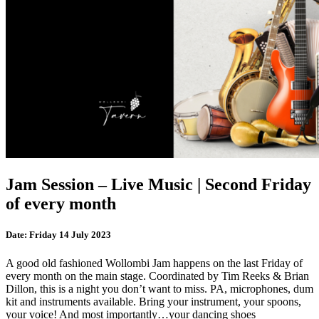
Jam Session – Live Music | Second Friday
of every month
Date:
Friday 14 July 2023
A good old fashioned Wollombi Jam happens on the last Friday of
every month on the main stage. Coordinated by Tim Reeks & Brian
Dillon, this is a night you don’t want to miss. PA, microphones, dum
kit and instruments available. Bring your instrument, your spoons,
your voice! And most importantly…your dancing shoes