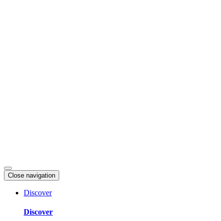
Skip
to
content
Close navigation
Discover
Discover