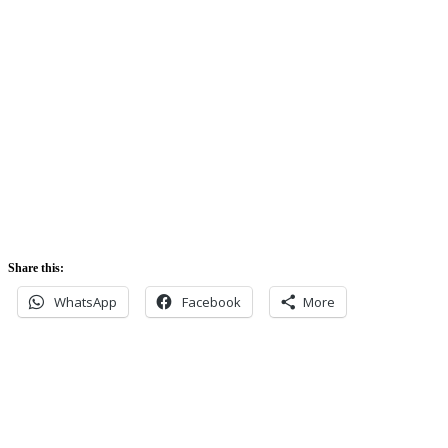
Sunrise:
5:42 am
Sunset:
5:52 pm
Share this:
WhatsApp
Facebook
More