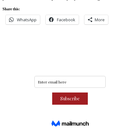
Share this:
WhatsApp
Facebook
More
Never miss an update
Subscribe to our community