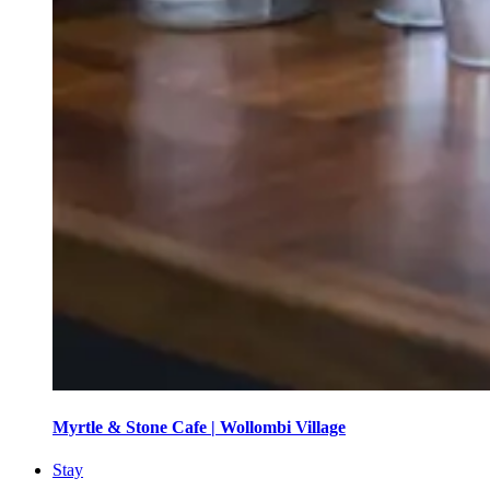
Myrtle & Stone Cafe | Wollombi Village
Stay