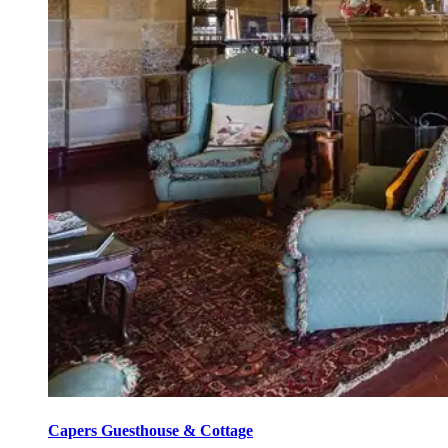
Capers Guesthouse & Cottage