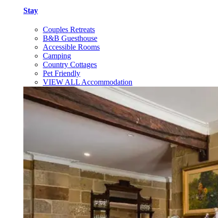
Stay
Couples Retreats
B&B Guesthouse
Accessible Rooms
Camping
Country Cottages
Pet Friendly
VIEW ALL Accommodation