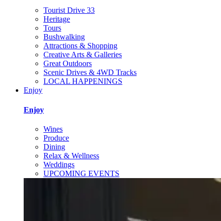
Tourist Drive 33
Heritage
Tours
Bushwalking
Attractions & Shopping
Creative Arts & Galleries
Great Outdoors
Scenic Drives & 4WD Tracks
LOCAL HAPPENINGS
Enjoy
Enjoy
Wines
Produce
Dining
Relax & Wellness
Weddings
UPCOMING EVENTS