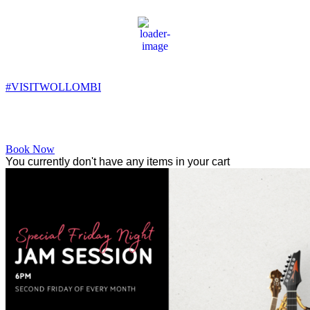
Wollombi
10:52 pm,
11
°C
#VISITWOLLOMBI
Facebook
Instagram
YouTube
Book Now
You currently don't have any items in your cart