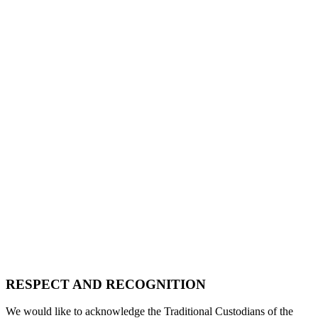
RESPECT AND RECOGNITION
We would like to acknowledge the Traditional Custodians of the