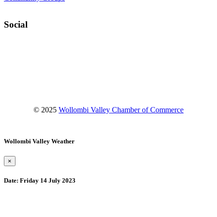
Social
Facebook
Instagram
YouTube
© 2025
Wollombi Valley Chamber of Commerce
Wollombi Valley Weather
×
Date:
Friday 14 July 2023