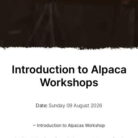
Introduction to Alpaca
Workshops
Date:
Sunday 09 August 2026
~ Introduction to Alpacas Workshop