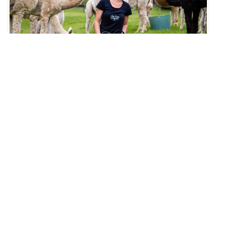
Little Valley Farm Alpaca Farm, Little Valley Summerhouse,
Daniela Riccio
Little Valley Farm is located in Laguna, just a couple of
kilometres from the Trading Post Laguna. As a private working
farm, they are not open for drop-in visits – all experiences are
by appointment only, with alpaca workshops running once a
month. Visit their
website
at littlevalleyfarm.com.au for more
information and to book.
Share this:
WhatsApp
Facebook
More