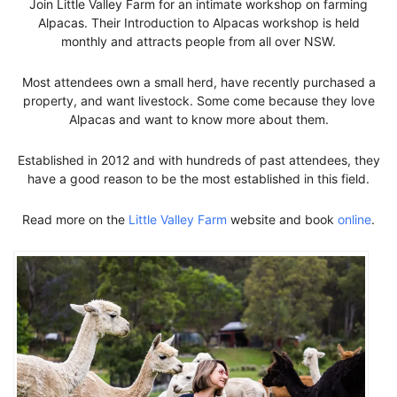
Join Little Valley Farm for an intimate workshop on farming
Alpacas. Their Introduction to Alpacas workshop is held
monthly and attracts people from all over NSW.
Most attendees own a small herd, have recently purchased a
property, and want livestock. Some come because they love
Alpacas and want to know more about them.
Established in 2012 and with hundreds of past attendees, they
have a good reason to be the most established in this field.
Read more on the
Little Valley Farm
website and book
online
.