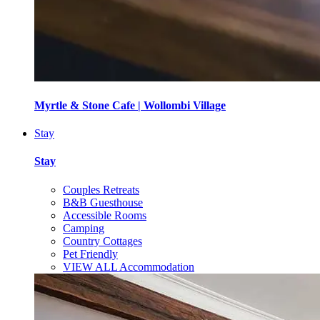
Myrtle & Stone Cafe | Wollombi Village
Stay
Stay
Couples Retreats
B&B Guesthouse
Accessible Rooms
Camping
Country Cottages
Pet Friendly
VIEW ALL Accommodation