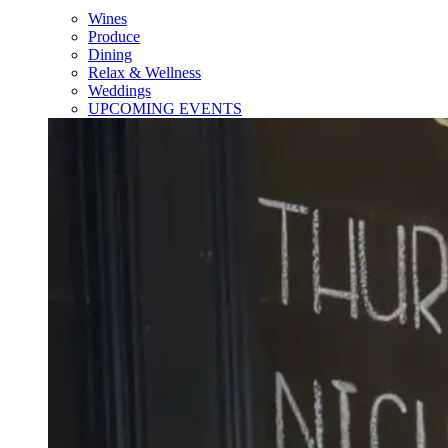
Wines
Produce
Dining
Relax & Wellness
Weddings
UPCOMING EVENTS