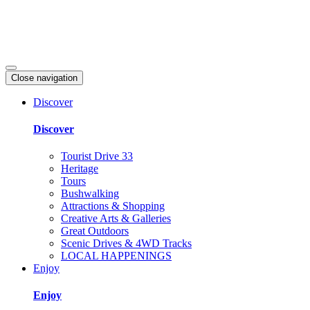
Close navigation
Discover
Discover
Tourist Drive 33
Heritage
Tours
Bushwalking
Attractions & Shopping
Creative Arts & Galleries
Great Outdoors
Scenic Drives & 4WD Tracks
LOCAL HAPPENINGS
Enjoy
Enjoy