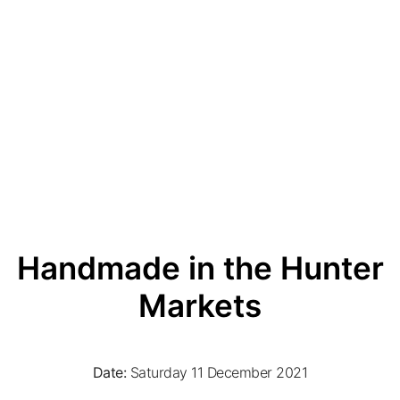
Handmade in the Hunter
Markets
Date:
Saturday 11 December 2021