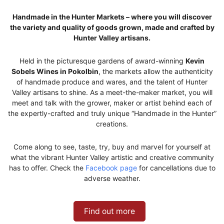
Handmade in the Hunter Markets – where you will discover
the variety and quality of goods grown, made and crafted by
Hunter Valley artisans.
Held in the picturesque gardens of award-winning
Kevin
Sobels Wines in Pokolbin
, the markets allow the authenticity
of handmade produce and wares, and the talent of Hunter
Valley artisans to shine. As a meet-the-maker market, you will
meet and talk with the grower, maker or artist behind each of
the expertly-crafted and truly unique “Handmade in the Hunter”
creations.
Come along to see, taste, try, buy and marvel for yourself at
what the vibrant Hunter Valley artistic and creative community
has to offer. Check the
Facebook page
for cancellations due to
adverse weather.
Find out more