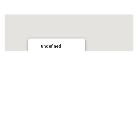
undefined
Grays Inn
2884 Wollombi Road, Wollombi