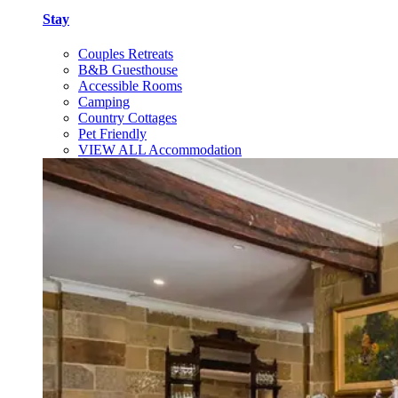
Stay
Couples Retreats
B&B Guesthouse
Accessible Rooms
Camping
Country Cottages
Pet Friendly
VIEW ALL Accommodation