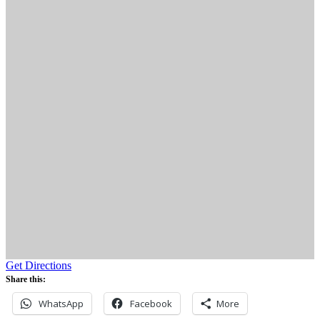
Get Directions
Share this:
WhatsApp
Facebook
More