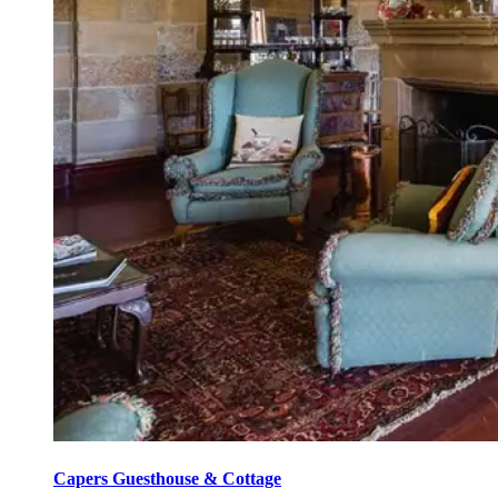
Capers Guesthouse & Cottage