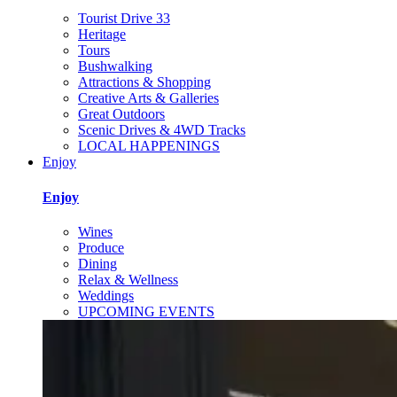
Tourist Drive 33
Heritage
Tours
Bushwalking
Attractions & Shopping
Creative Arts & Galleries
Great Outdoors
Scenic Drives & 4WD Tracks
LOCAL HAPPENINGS
Enjoy
Enjoy
Wines
Produce
Dining
Relax & Wellness
Weddings
UPCOMING EVENTS