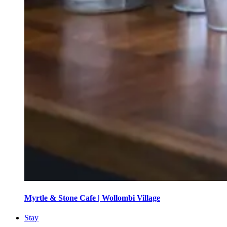
Myrtle & Stone Cafe | Wollombi Village
Stay