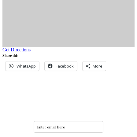
Get Directions
Share this:
WhatsApp
Facebook
More
Never miss an update
Subscribe to our community