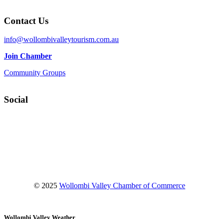
Contact Us
info@wollombivalleytourism.com.au
Join Chamber
Community Groups
Social
Facebook
Instagram
YouTube
© 2025
Wollombi Valley Chamber of Commerce
Wollombi Valley Weather