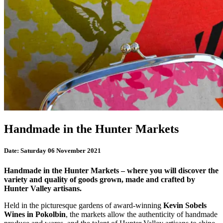
Handmade in the Hunter Markets
Date:
Saturday 06 November 2021
Handmade in the Hunter Markets – where you will discover the
variety and quality of goods grown, made and crafted by
Hunter Valley artisans.
Held in the picturesque gardens of award-winning
Kevin Sobels
Wines in Pokolbin
, the markets allow the authenticity of handmade