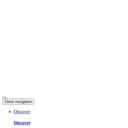
Skip
to
content
Close navigation
Discover
Discover