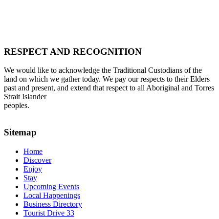
RESPECT AND RECOGNITION
We would like to acknowledge the Traditional Custodians of the
land on which we gather today. We pay our respects to their Elders
past and present, and extend that respect to all Aboriginal and Torres
Strait Islander
peoples.
Sitemap
Home
Discover
Enjoy
Stay
Upcoming Events
Local Happenings
Business Directory
Tourist Drive 33