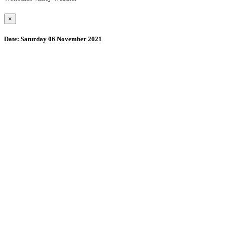
×
Date:
Saturday 06 November 2021
Wollombi
11:46 am,
August 9, 2026
15
°C