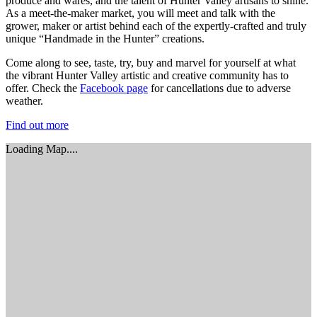
produce and wares, and the talent of Hunter Valley artisans to shine.
As a meet-the-maker market, you will meet and talk with the
grower, maker or artist behind each of the expertly-crafted and truly
unique “Handmade in the Hunter” creations.
Come along to see, taste, try, buy and marvel for yourself at what
the vibrant Hunter Valley artistic and creative community has to
offer. Check the
Facebook page
for cancellations due to adverse
weather.
Find out more
Loading Map....