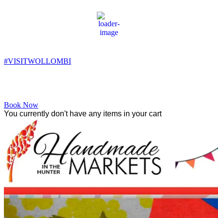
Wollombi
11:46 am,
17
°C
#VISITWOLLOMBI
Facebook
Instagram
YouTube
Book Now
You currently don't have any items in your cart