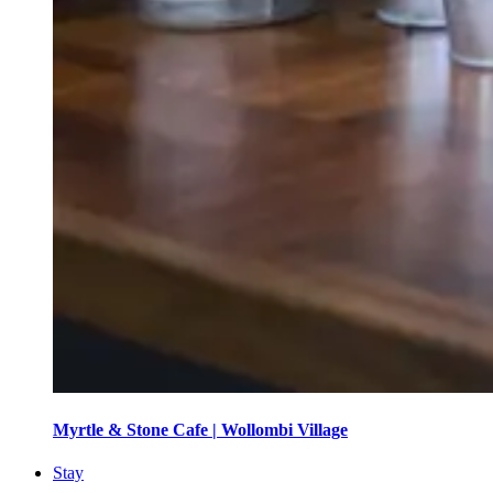
Myrtle & Stone Cafe | Wollombi Village
Stay