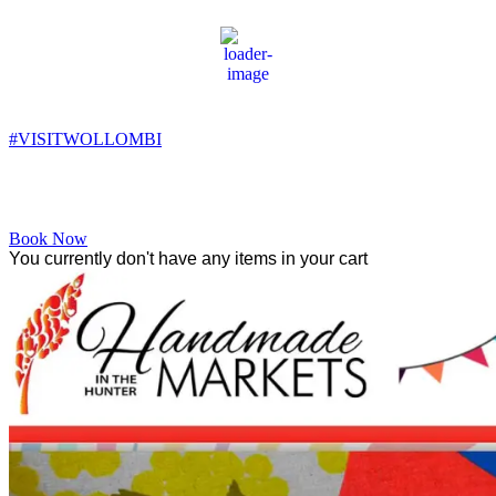
Wollombi
6:24 pm,
14
°C
#VISITWOLLOMBI
Facebook
Instagram
YouTube
Book Now
You currently don't have any items in your cart