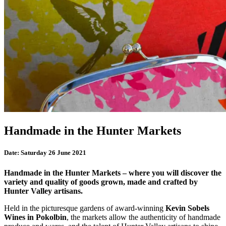
Handmade in the Hunter Markets
Date:
Saturday 26 June 2021
Handmade in the Hunter Markets – where you will discover the
variety and quality of goods grown, made and crafted by
Hunter Valley artisans.
Held in the picturesque gardens of award-winning
Kevin Sobels
Wines in Pokolbin
, the markets allow the authenticity of handmade