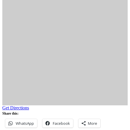
Get Directions
Share this:
WhatsApp
Facebook
More