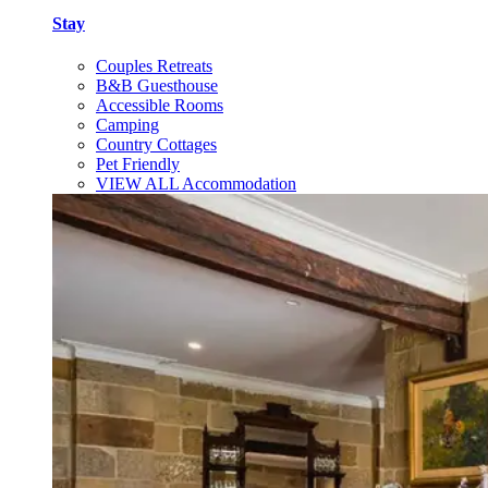
Stay
Couples Retreats
B&B Guesthouse
Accessible Rooms
Camping
Country Cottages
Pet Friendly
VIEW ALL Accommodation