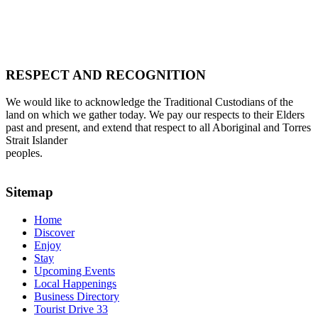
RESPECT AND RECOGNITION
We would like to acknowledge the Traditional Custodians of the
land on which we gather today. We pay our respects to their Elders
past and present, and extend that respect to all Aboriginal and Torres
Strait Islander
peoples.
Sitemap
Home
Discover
Enjoy
Stay
Upcoming Events
Local Happenings
Business Directory
Tourist Drive 33