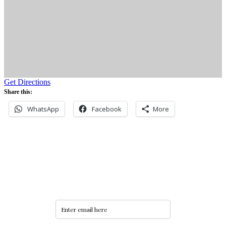
Get Directions
Share this:
WhatsApp
Facebook
More
Never miss an update
Subscribe to our community