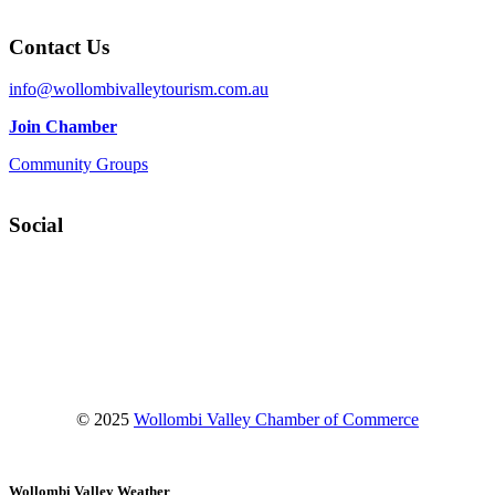
Contact Us
info@wollombivalleytourism.com.au
Join Chamber
Community Groups
Social
Facebook
Instagram
YouTube
© 2025
Wollombi Valley Chamber of Commerce
Wollombi Valley Weather