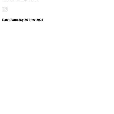
×
Date:
Saturday 26 June 2021
Wollombi
6:24 pm,
August 8, 2026
15
°C