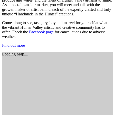
produce and wares, and the talent of Hunter Valley artisans to shine.
As a meet-the-maker market, you will meet and talk with the
grower, maker or artist behind each of the expertly-crafted and truly
unique “Handmade in the Hunter” creations.
Come along to see, taste, try, buy and marvel for yourself at what
the vibrant Hunter Valley artistic and creative community has to
offer. Check the
Facebook page
for cancellations due to adverse
weather.
Find out more
Loading Map....