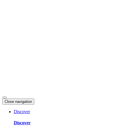
Skip
to
content
Close navigation
Discover
Discover