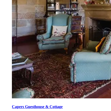
Capers Guesthouse & Cottage