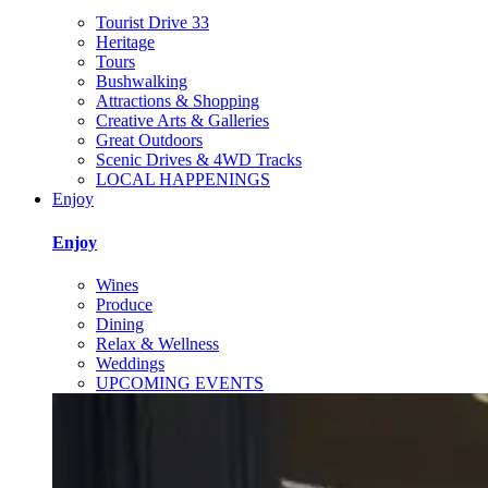
Tourist Drive 33
Heritage
Tours
Bushwalking
Attractions & Shopping
Creative Arts & Galleries
Great Outdoors
Scenic Drives & 4WD Tracks
LOCAL HAPPENINGS
Enjoy
Enjoy
Wines
Produce
Dining
Relax & Wellness
Weddings
UPCOMING EVENTS