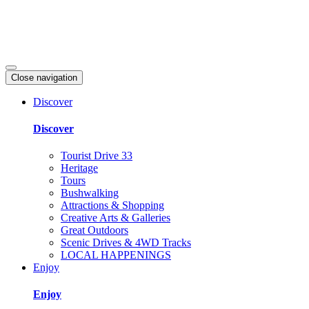
Close navigation
Discover
Discover
Tourist Drive 33
Heritage
Tours
Bushwalking
Attractions & Shopping
Creative Arts & Galleries
Great Outdoors
Scenic Drives & 4WD Tracks
LOCAL HAPPENINGS
Enjoy
Enjoy