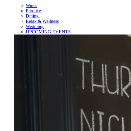
Wines
Produce
Dining
Relax & Wellness
Weddings
UPCOMING EVENTS