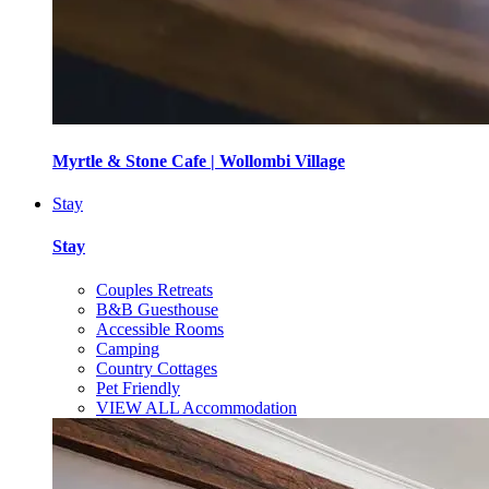
Myrtle & Stone Cafe | Wollombi Village
Stay
Stay
Couples Retreats
B&B Guesthouse
Accessible Rooms
Camping
Country Cottages
Pet Friendly
VIEW ALL Accommodation