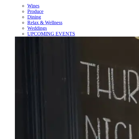
Wines
Produce
Dining
Relax & Wellness
Weddings
UPCOMING EVENTS