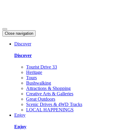
Close navigation
Discover
Discover
Tourist Drive 33
Heritage
Tours
Bushwalking
Attractions & Shopping
Creative Arts & Galleries
Great Outdoors
Scenic Drives & 4WD Tracks
LOCAL HAPPENINGS
Enjoy
Enjoy