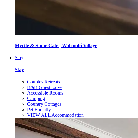
Myrtle & Stone Cafe | Wollombi Village
Stay
Stay
Couples Retreats
B&B Guesthouse
Accessible Rooms
Camping
Country Cottages
Pet Friendly
VIEW ALL Accommodation