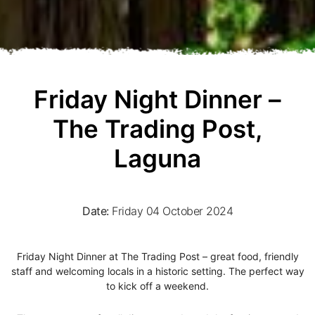
Friday Night Dinner –
The Trading Post,
Laguna
Date:
Friday 04 October 2024
Friday Night Dinner at The Trading Post – great food, friendly
staff and welcoming locals in a historic setting. The perfect way
to kick off a weekend.