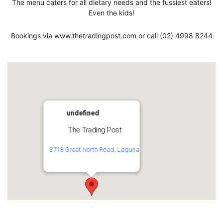
The menu caters for all dietary needs and the fussiest eaters!
Even the kids!
Bookings via www.thetradingpost.com or call (02) 4998 8244
undefined
The Trading Post
3718 Great North Road, Laguna