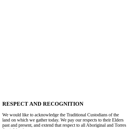
RESPECT AND RECOGNITION
We would like to acknowledge the Traditional Custodians of the
land on which we gather today. We pay our respects to their Elders
past and present, and extend that respect to all Aboriginal and Torres