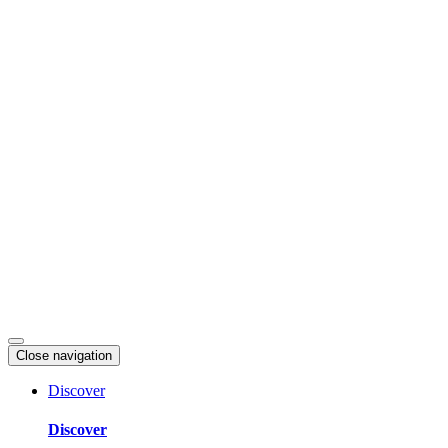
Skip
to
content
Close navigation
Discover
Discover