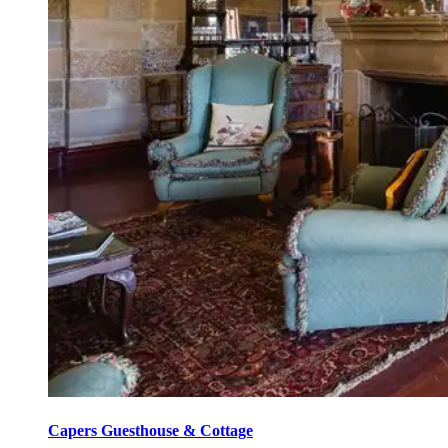
Capers Guesthouse & Cottage