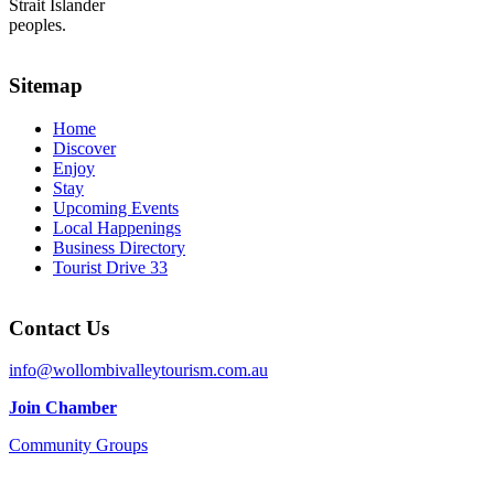
Strait Islander
peoples.
Sitemap
Home
Discover
Enjoy
Stay
Upcoming Events
Local Happenings
Business Directory
Tourist Drive 33
Contact Us
info@wollombivalleytourism.com.au
Join Chamber
Community Groups