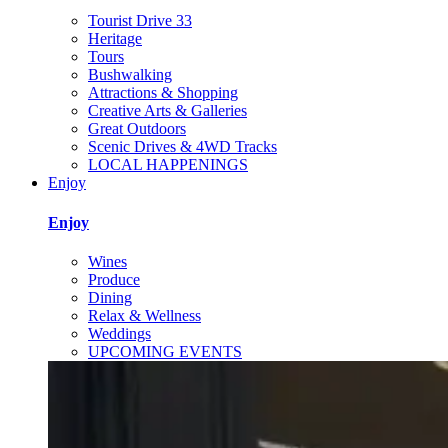
Tourist Drive 33
Heritage
Tours
Bushwalking
Attractions & Shopping
Creative Arts & Galleries
Great Outdoors
Scenic Drives & 4WD Tracks
LOCAL HAPPENINGS
Enjoy
Enjoy
Wines
Produce
Dining
Relax & Wellness
Weddings
UPCOMING EVENTS