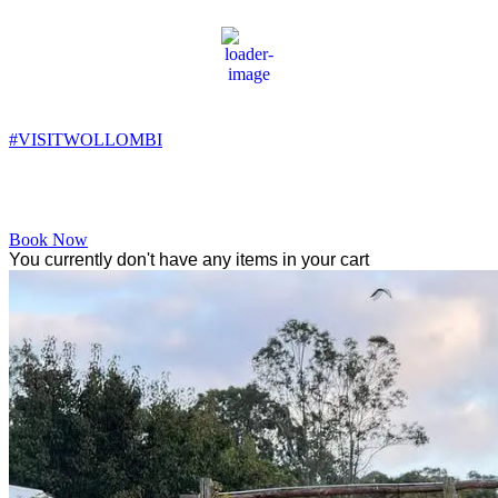
Wollombi
9:45 pm,
9
°C
#VISITWOLLOMBI
Facebook
Instagram
YouTube
Book Now
You currently don't have any items in your cart