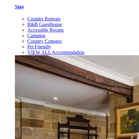
Stay
Couples Retreats
B&B Guesthouse
Accessible Rooms
Camping
Country Cottages
Pet Friendly
VIEW ALL Accommodation