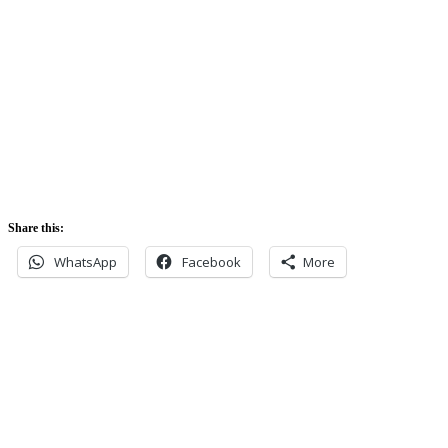
5:42 am
Sunset:
5:52 pm
Share this:
WhatsApp
Facebook
More