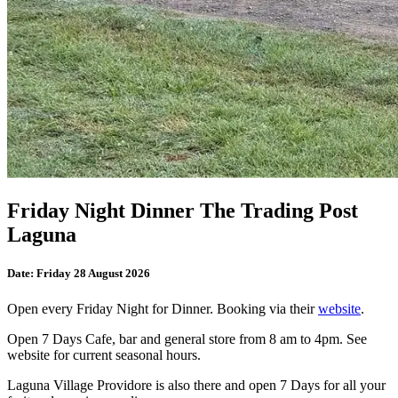
Friday Night Dinner The Trading Post
Laguna
Date:
Friday 28 August 2026
Open every Friday Night for Dinner. Booking via their
website
.
Open 7 Days Cafe, bar and general store from 8 am to 4pm. See
website for current seasonal hours.
Laguna Village Providore is also there and open 7 Days for all your