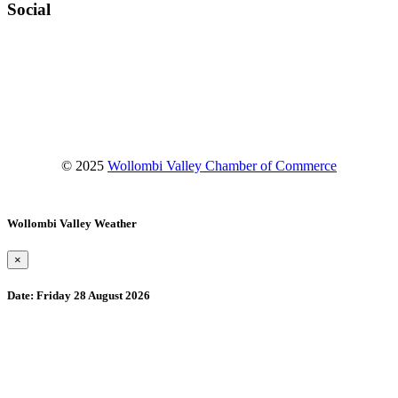
Social
Facebook
Instagram
YouTube
© 2025
Wollombi Valley Chamber of Commerce
Wollombi Valley Weather
×
Date:
Friday 28 August 2026
Wollombi