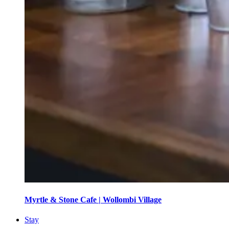
Myrtle & Stone Cafe | Wollombi Village
Stay