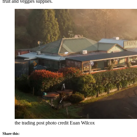
fruit and veggies supplies.
the trading post photo credit Euan Wilcox
Share this: