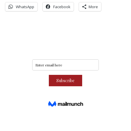
WhatsApp
Facebook
More
Never miss an update
Subscribe to our community