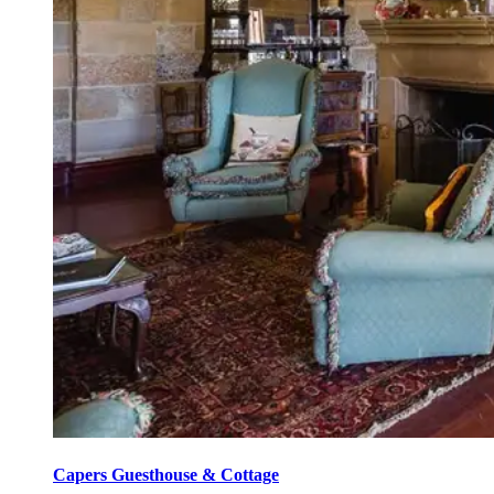
Capers Guesthouse & Cottage