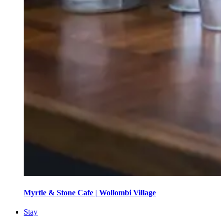
Myrtle & Stone Cafe | Wollombi Village
Stay