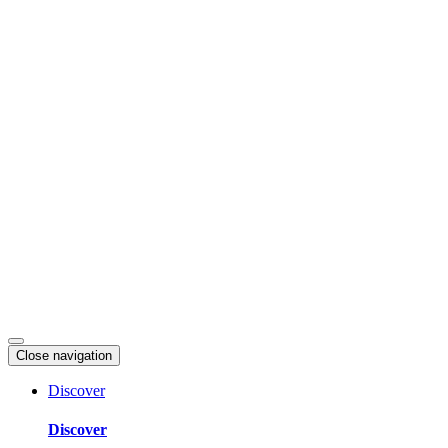
Skip
to
content
Close navigation
Discover
Discover