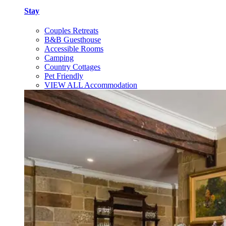
Stay
Couples Retreats
B&B Guesthouse
Accessible Rooms
Camping
Country Cottages
Pet Friendly
VIEW ALL Accommodation