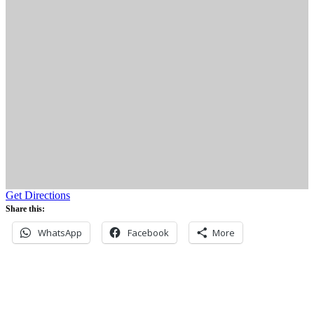
Get Directions
Share this:
WhatsApp
Facebook
More