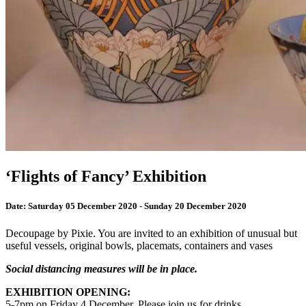
‘Flights of Fancy’ Exhibition
Date:
Saturday 05 December 2020 - Sunday 20 December 2020
Decoupage by Pixie. You are invited to an exhibition of unusual but
useful vessels, original bowls, placemats, containers and vases
Social distancing measures will be in place.
EXHIBITION OPENING:
5-7pm on Friday 4 December. Please join us for drinks.