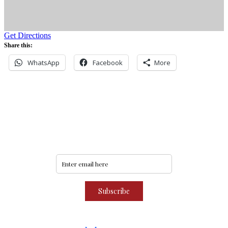
Get Directions
Share this:
WhatsApp
Facebook
More
Never miss an update
Subscribe to our community