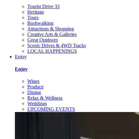
Tourist Drive 33
Heritage
Tours
Bushwalking
Attractions & Shopping
Creative Arts & Galleries
Great Outdoors
Scenic Drives & 4WD Tracks
LOCAL HAPPENINGS
Enjoy
Enjoy
Wines
Produce
Dining
Relax & Wellness
Weddings
UPCOMING EVENTS