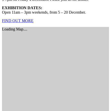
EXHIBITION DATES:
Open 11am – 3pm weekends, from 5 – 20 December.
FIND OUT MORE
Loading Map....