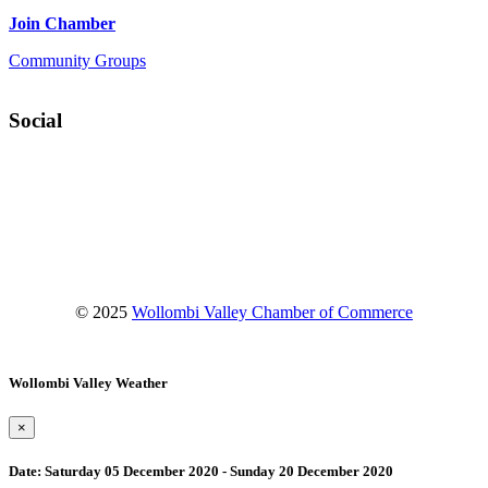
Join Chamber
Community Groups
Social
Facebook
Instagram
YouTube
© 2025
Wollombi Valley Chamber of Commerce
Wollombi Valley Weather
×
Date:
Saturday 05 December 2020 - Sunday 20 December 2020