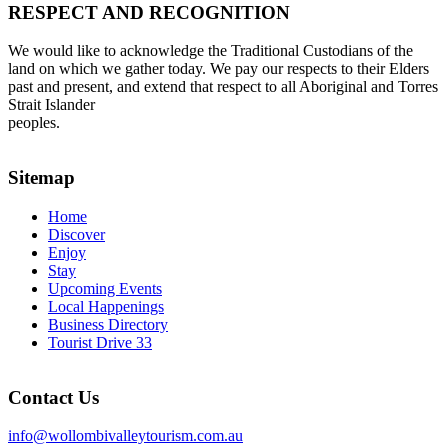
RESPECT AND RECOGNITION
We would like to acknowledge the Traditional Custodians of the
land on which we gather today. We pay our respects to their Elders
past and present, and extend that respect to all Aboriginal and Torres
Strait Islander
peoples.
Sitemap
Home
Discover
Enjoy
Stay
Upcoming Events
Local Happenings
Business Directory
Tourist Drive 33
Contact Us
info@wollombivalleytourism.com.au