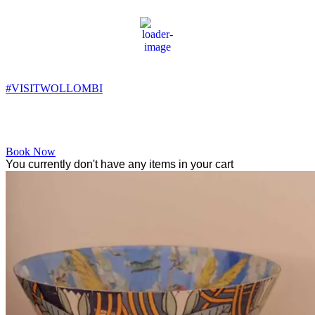
Wollombi
8:23 pm,
12
°C
#VISITWOLLOMBI
Facebook
Instagram
YouTube
Book Now
You currently don't have any items in your cart