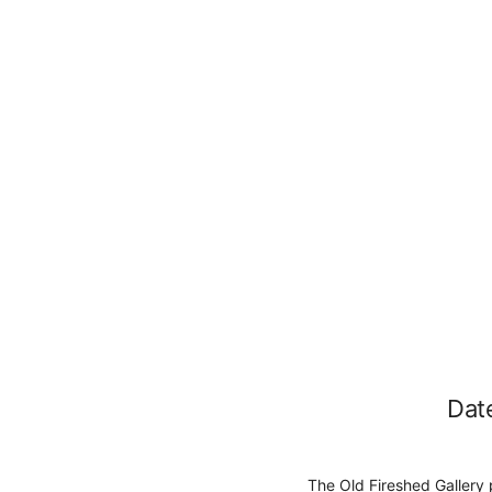
Dat
The Old Fireshed Gallery