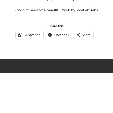
Pop in to see some beautiful work by local artisans.
Share this:
WhatsApp
Facebook
More
ver miss an upda