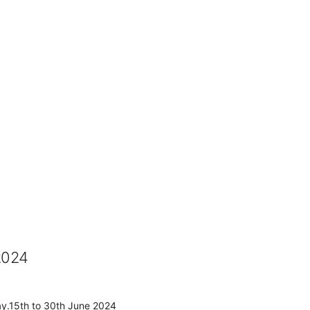
2024
ay.15th to 30th June 2024