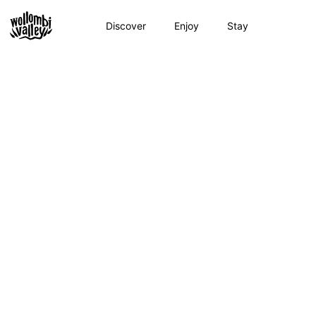
Skip
to
Discover
Enjoy
Stay
content