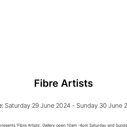
Fibre Artists
e:
Saturday 29 June 2024 - Sunday 30 June 
 presents ‘Fibre Artists’. Gallery open 10am -4pm Saturday and Sund