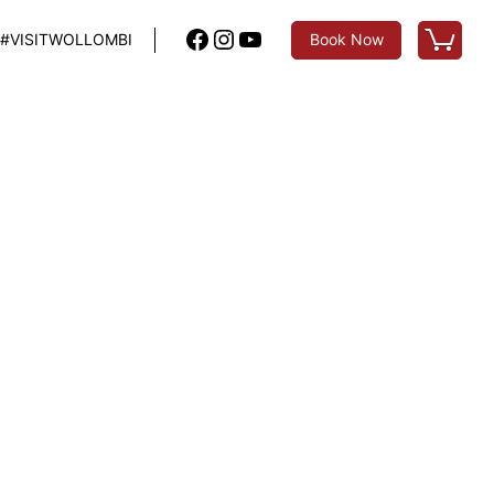
Facebook
Instagram
YouTube
#VISITWOLLOMBI
Book Now