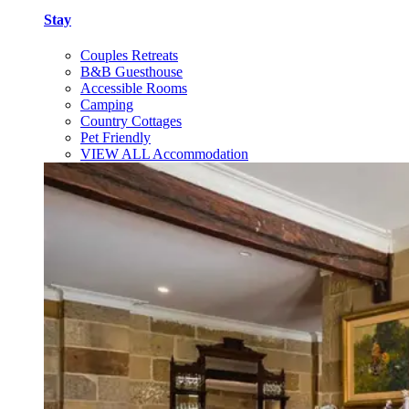
Stay
Couples Retreats
B&B Guesthouse
Accessible Rooms
Camping
Country Cottages
Pet Friendly
VIEW ALL Accommodation