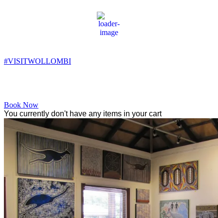
Wollombi
8:35 am,
8
°C
#VISITWOLLOMBI
Facebook
Instagram
YouTube
Book Now
You currently don't have any items in your cart