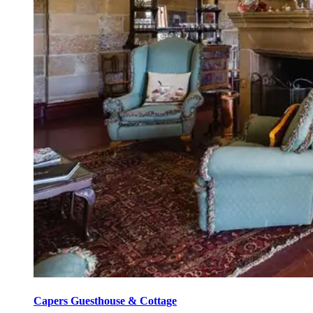
Capers Guesthouse & Cottage