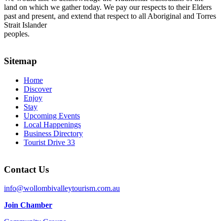
land on which we gather today. We pay our respects to their Elders
past and present, and extend that respect to all Aboriginal and Torres
Strait Islander
peoples.
Sitemap
Home
Discover
Enjoy
Stay
Upcoming Events
Local Happenings
Business Directory
Tourist Drive 33
Contact Us
info@wollombivalleytourism.com.au
Join Chamber