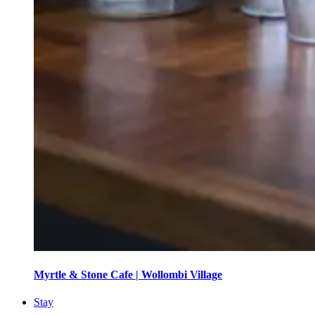
Myrtle & Stone Cafe | Wollombi Village
Stay