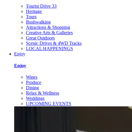
Tourist Drive 33
Heritage
Tours
Bushwalking
Attractions & Shopping
Creative Arts & Galleries
Great Outdoors
Scenic Drives & 4WD Tracks
LOCAL HAPPENINGS
Enjoy
Enjoy
Wines
Produce
Dining
Relax & Wellness
Weddings
UPCOMING EVENTS