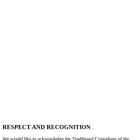
RESPECT AND RECOGNITION
We would like to acknowledge the Traditional Custodians of the