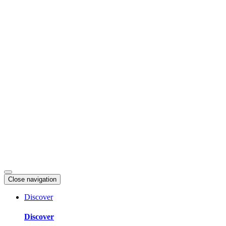
Skip
to
content
Close navigation
Discover
Discover