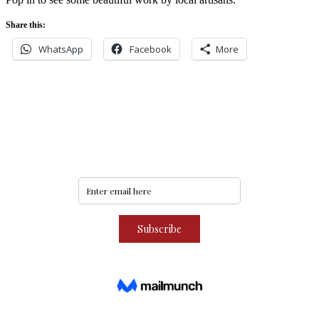
Share this:
WhatsApp
Facebook
More
Never miss an update
Subscribe to our community