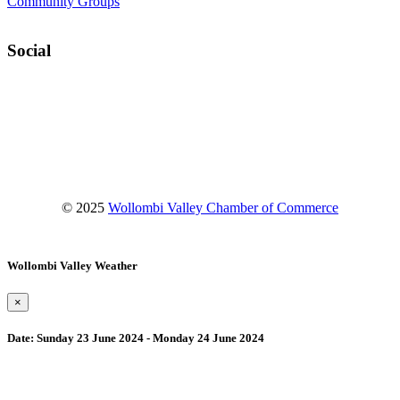
Community Groups
Social
Facebook
Instagram
YouTube
© 2025
Wollombi Valley Chamber of Commerce
Wollombi Valley Weather
×
Date:
Sunday 23 June 2024 - Monday 24 June 2024