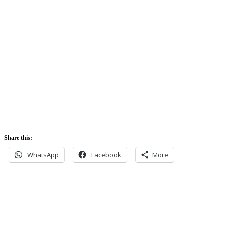
Sunrise:
5:42 am
Sunset:
5:52 pm
Share this:
WhatsApp
Facebook
More