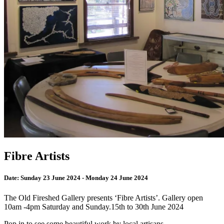
Fibre Artists
Date:
Sunday 23 June 2024 - Monday 24 June 2024
The Old Fireshed Gallery presents ‘Fibre Artists’. Gallery open
10am -4pm Saturday and Sunday.15th to 30th June 2024
Pop in to see some beautiful work by local artisans.