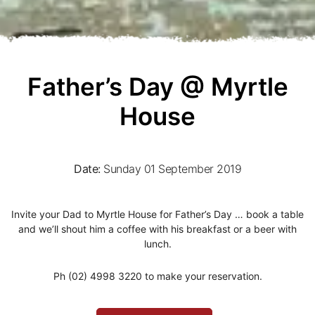
Father’s Day @ Myrtle
House
Date:
Sunday 01 September 2019
Invite your Dad to Myrtle House for Father’s Day … book a table
and we’ll shout him a coffee with his breakfast or a beer with
lunch.
Ph (02) 4998 3220 to make your reservation.