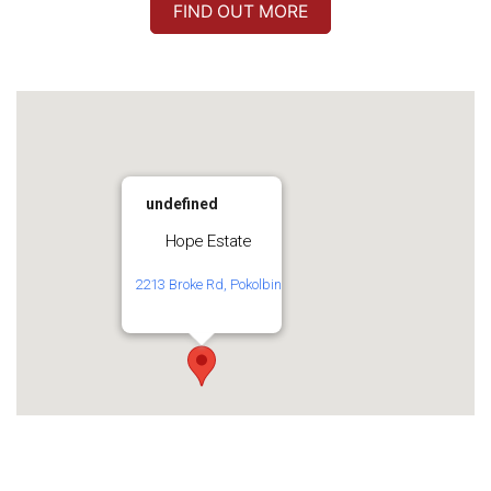
FIND OUT MORE
undefined
Hope Estate
2213 Broke Rd, Pokolbin