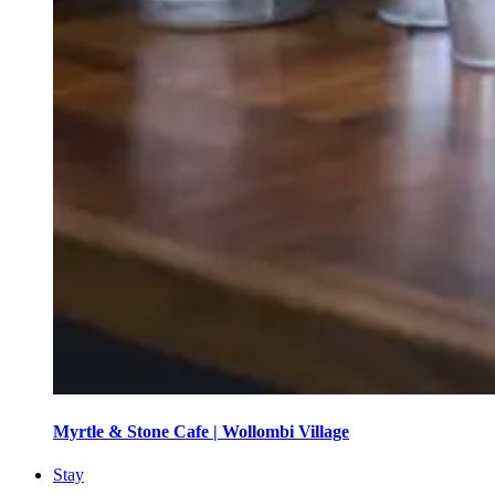
Myrtle & Stone Cafe | Wollombi Village
Stay