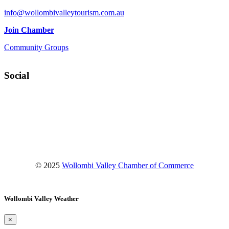
info@wollombivalleytourism.com.au
Join Chamber
Community Groups
Social
Facebook
Instagram
YouTube
© 2025
Wollombi Valley Chamber of Commerce
Wollombi Valley Weather
×