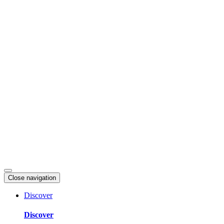
Skip
to
content
Close navigation
Discover
Discover