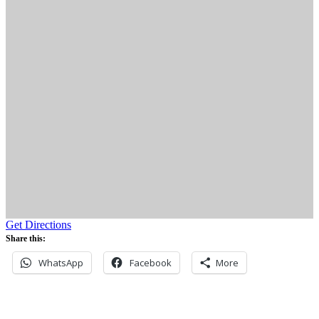
Get Directions
Share this:
WhatsApp
Facebook
More