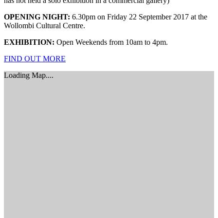
has not held a solo exhibition in a commercial gallery)
OPENING NIGHT:
6.30pm on Friday 22 September 2017 at the
Wollombi Cultural Centre.
EXHIBITION:
Open Weekends from 10am to 4pm.
FIND OUT MORE
Loading Map....