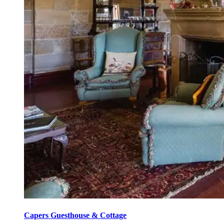
Capers Guesthouse & Cottage