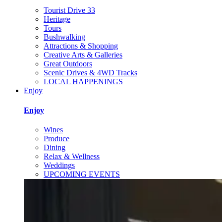
Tourist Drive 33
Heritage
Tours
Bushwalking
Attractions & Shopping
Creative Arts & Galleries
Great Outdoors
Scenic Drives & 4WD Tracks
LOCAL HAPPENINGS
Enjoy
Enjoy
Wines
Produce
Dining
Relax & Wellness
Weddings
UPCOMING EVENTS