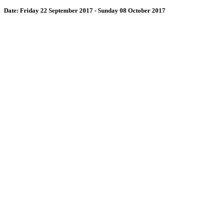
Date:
Friday 22 September 2017 - Sunday 08 October 2017
Wollombi
8:03 pm,
August 10, 2026
15
°C
71 %