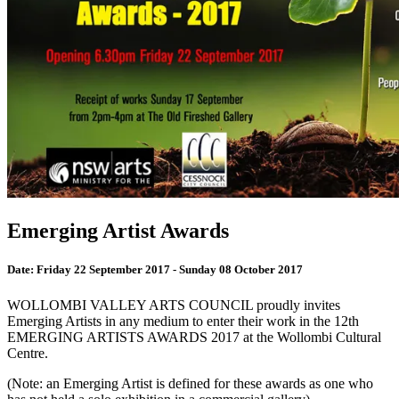
Emerging Artist Awards
Date:
Friday 22 September 2017 - Sunday 08 October 2017
WOLLOMBI VALLEY ARTS COUNCIL proudly invites
Emerging Artists in any medium to enter their work in the 12th
EMERGING ARTISTS AWARDS 2017 at the Wollombi Cultural
Centre.
(Note: an Emerging Artist is defined for these awards as one who