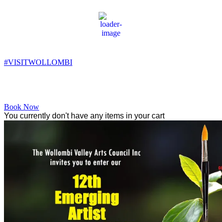
Wollombi
8:03 pm,
14
°C
#VISITWOLLOMBI
Facebook
Instagram
YouTube
Book Now
You currently don't have any items in your cart