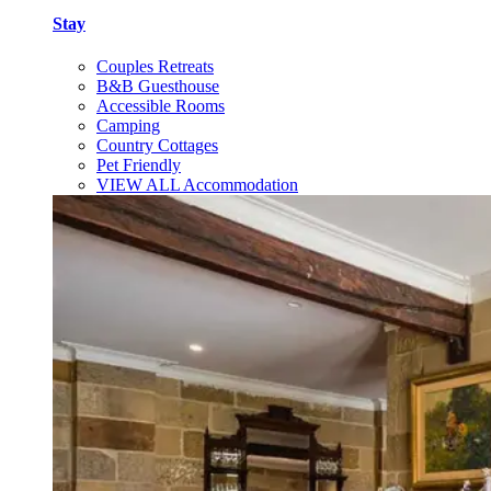
Stay
Couples Retreats
B&B Guesthouse
Accessible Rooms
Camping
Country Cottages
Pet Friendly
VIEW ALL Accommodation