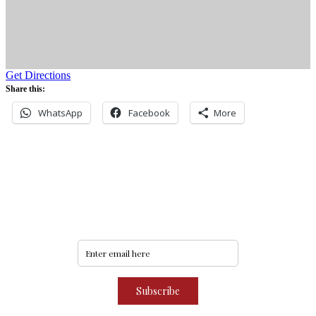
Get Directions
Share this:
WhatsApp
Facebook
More
Never miss an update
Subscribe to our community