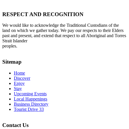
RESPECT AND RECOGNITION
We would like to acknowledge the Traditional Custodians of the
land on which we gather today. We pay our respects to their Elders
past and present, and extend that respect to all Aboriginal and Torres
Strait Islander
peoples.
Sitemap
Home
Discover
Enjoy
Stay
Upcoming Events
Local Happenings
Business Directory
Tourist Drive 33
Contact Us