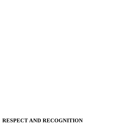
RESPECT AND RECOGNITION