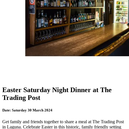
Easter Saturday Night Dinner at The
Trading Post
Date:
Saturday 30 March 2024
Get family and friends together to share a meal at The Trading Post
in Laguna. Celebrate Easter in this historic, family friendly setting