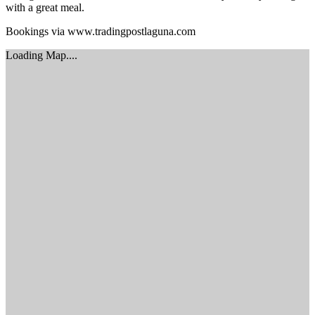
with a great meal.
Bookings via www.tradingpostlaguna.com
Loading Map....