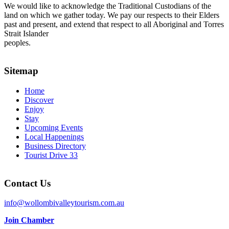
We would like to acknowledge the Traditional Custodians of the
land on which we gather today. We pay our respects to their Elders
past and present, and extend that respect to all Aboriginal and Torres
Strait Islander
peoples.
Sitemap
Home
Discover
Enjoy
Stay
Upcoming Events
Local Happenings
Business Directory
Tourist Drive 33
Contact Us
info@wollombivalleytourism.com.au
Join Chamber