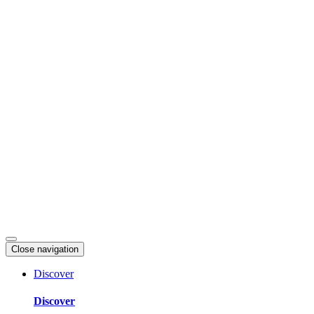
Skip
to
content
Close navigation
Discover
Discover