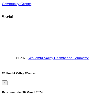
Community Groups
Social
Facebook
Instagram
YouTube
© 2025
Wollombi Valley Chamber of Commerce
Wollombi Valley Weather
×
Date:
Saturday 30 March 2024