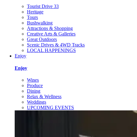
Tourist Drive 33
Heritage
Tours
Bushwalking
Attractions & Shopping
Creative Arts & Galleries
Great Outdoors
Scenic Drives & 4WD Tracks
LOCAL HAPPENINGS
Enjoy
Enjoy
Wines
Produce
Dining
Relax & Wellness
Weddings
UPCOMING EVENTS