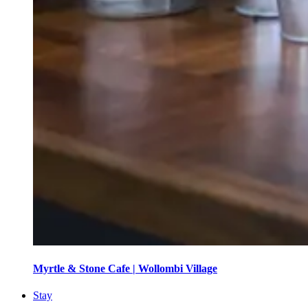
Myrtle & Stone Cafe | Wollombi Village
Stay