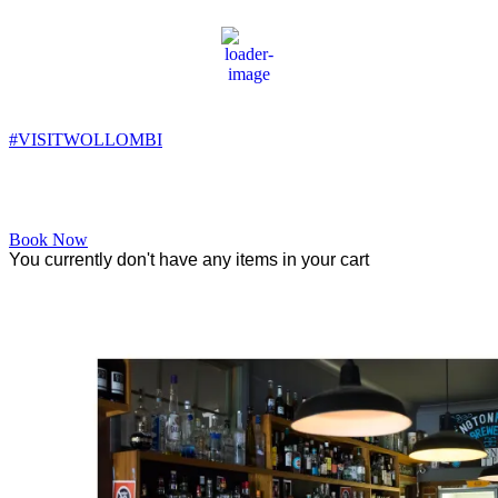
Wollombi
2:03 am,
11
°C
#VISITWOLLOMBI
Facebook
Instagram
YouTube
Book Now
You currently don't have any items in your cart