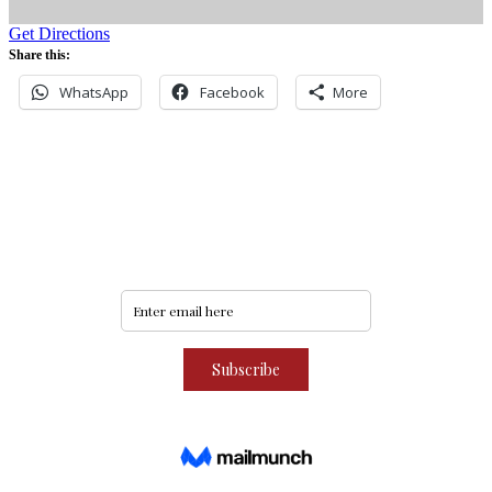
Get Directions
Share this:
WhatsApp
Facebook
More
Never miss an update
Subscribe to our community