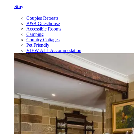
Stay
Couples Retreats
B&B Guesthouse
Accessible Rooms
Camping
Country Cottages
Pet Friendly
VIEW ALL Accommodation