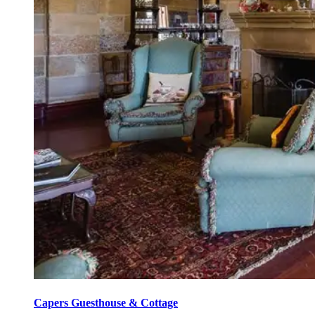
Capers Guesthouse & Cottage