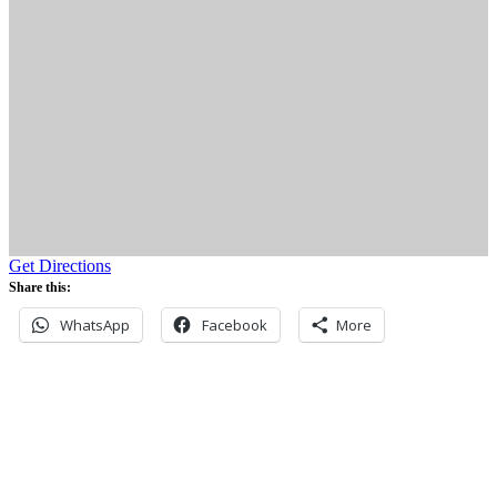
Get Directions
Share this:
WhatsApp
Facebook
More