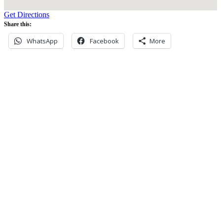
Get Directions
Share this:
WhatsApp
Facebook
More