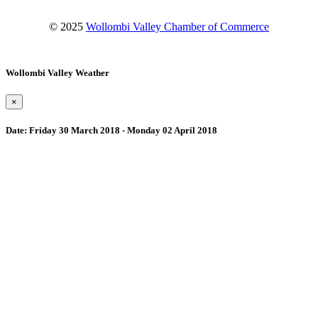
© 2025
Wollombi Valley Chamber of Commerce
Wollombi Valley Weather
×
Date:
Friday 30 March 2018 - Monday 02 April 2018
Wollombi
9:59 am,
August 8, 2026