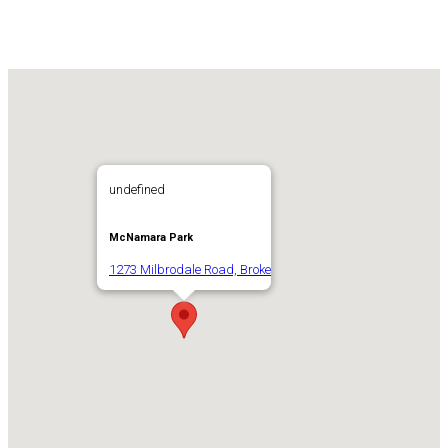
undefined
McNamara Park
1273 Milbrodale Road, Broke