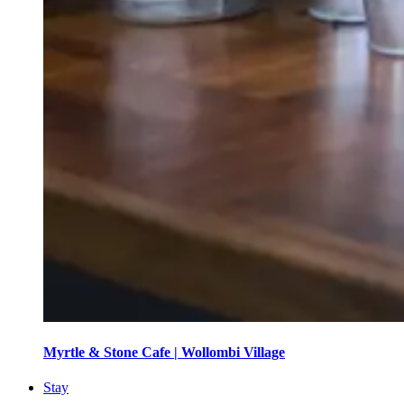
Myrtle & Stone Cafe | Wollombi Village
Stay