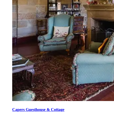
Capers Guesthouse & Cottage