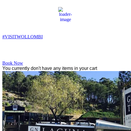
Wollombi
9:59 am,
14
°C
#VISITWOLLOMBI
Facebook
Instagram
YouTube
Book Now
You currently don't have any items in your cart