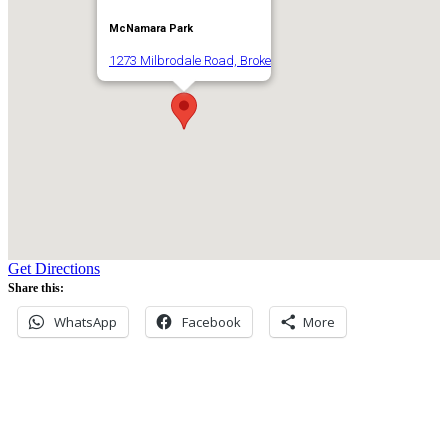
McNamara Park
1273 Milbrodale Road, Broke
Get Directions
Share this:
WhatsApp
Facebook
More
Never miss an update
Subscribe to our community