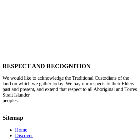
RESPECT AND RECOGNITION
We would like to acknowledge the Traditional Custodians of the
land on which we gather today. We pay our respects to their Elders
past and present, and extend that respect to all Aboriginal and Torres
Strait Islander
peoples.
Sitemap
Home
Discover