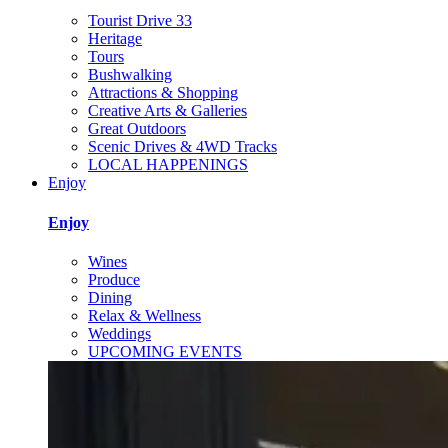
Tourist Drive 33
Heritage
Tours
Bushwalking
Attractions & Shopping
Creative Arts & Galleries
Great Outdoors
Scenic Drives & 4WD Tracks
LOCAL HAPPENINGS
Enjoy
Enjoy
Wines
Produce
Dining
Relax & Wellness
Weddings
UPCOMING EVENTS