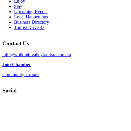
Enjoy
Stay
Upcoming Events
Local Happenings
Business Directory
Tourist Drive 33
Contact Us
info@wollombivalleytourism.com.au
Join Chamber
Community Groups
Social
Facebook
Instagram
YouTube