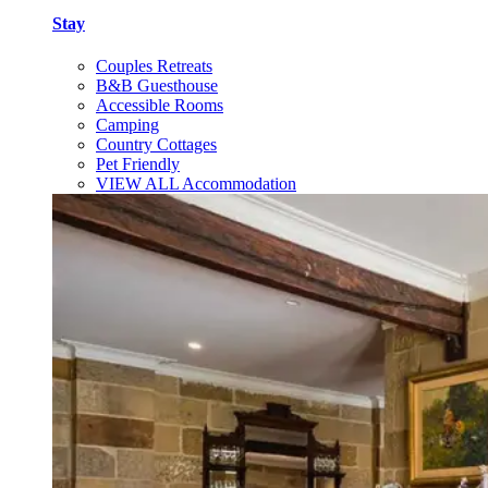
Stay
Couples Retreats
B&B Guesthouse
Accessible Rooms
Camping
Country Cottages
Pet Friendly
VIEW ALL Accommodation