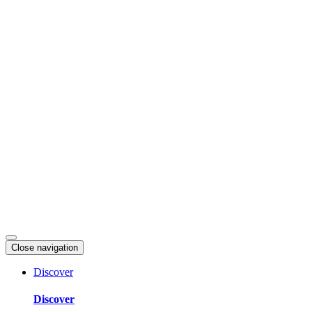
Skip
to
content
Close navigation
Discover
Discover