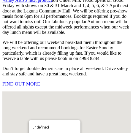
Valley Artists next product
ion Under Milk Wood opens on Good
Friday with shows on 30 & 31 March and 1, 4, 5, 6, & 7 April next
door at the Laguna Community Hall. We will be offering pre-show
meals from 6pm for all performances. Bookings required if you do
not want to miss out! Our fabulously popular Autumn menu will be
offered all nights except the midweek performances when our week
day lunch menu will be available.
We will be offering our weekend breakfast menu throughout the
long weekend and recommend bookings for Easter Sunday
particularly, which is already filling up fast. If you would like to
reserve a table with us please book in on 4998 8244.
Don’t forget double demerits are in place all weekend. Drive safely
and stay safe and have a great long weekend.
FIND OUT MORE
undefined