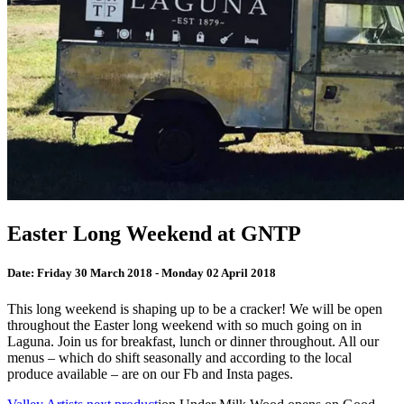
Easter Long Weekend at GNTP
Date:
Friday 30 March 2018 - Monday 02 April 2018
This long weekend is shaping up to be a cracker! We will be open
throughout the Easter long weekend with so much going on in
Laguna. Join us for breakfast, lunch or dinner throughout. All our
menus – which do shift seasonally and according to the local
produce available – are on our Fb and Insta pages.