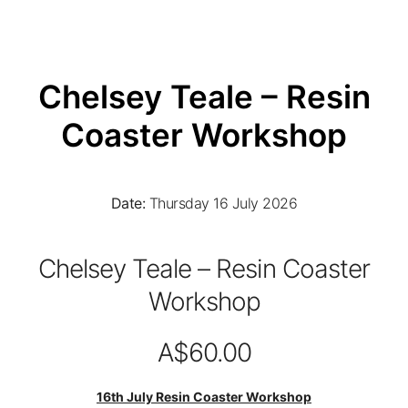
Chelsey Teale – Resin
Coaster Workshop
Date:
Thursday 16 July 2026
Chelsey Teale – Resin Coaster
Workshop
A$60.00
16th July Resin Coaster Workshop