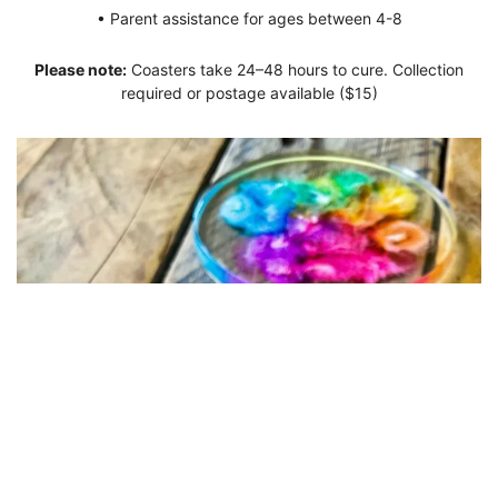
• Parent assistance for ages between 4-8
Please note:
Coasters take 24–48 hours to cure. Collection
required or postage available ($15)