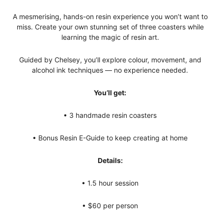
A mesmerising, hands-on resin experience you won’t want to
miss. Create your own stunning set of three coasters while
learning the magic of resin art.
Guided by Chelsey, you’ll explore colour, movement, and
alcohol ink techniques — no experience needed.
You’ll get:
• 3 handmade resin coasters
• Bonus Resin E-Guide to keep creating at home
Details:
• 1.5 hour session
• $60 per person