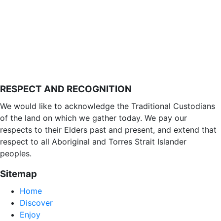
RESPECT AND RECOGNITION
We would like to acknowledge the Traditional Custodians
of the land on which we gather today. We pay our
respects to their Elders past and present, and extend that
respect to all Aboriginal and Torres Strait Islander
peoples.
Sitemap
Home
Discover
Enjoy