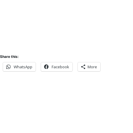
Sunset:
5:52 pm
Share this:
WhatsApp
Facebook
More