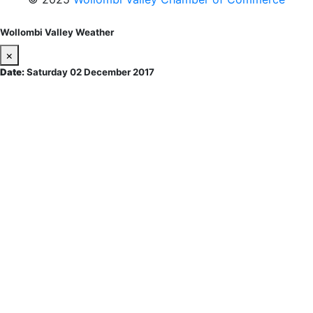
Wollombi Valley Weather
×
Date:
Saturday 02 December 2017
Wollombi
2:19 am,
August 9, 2026
15
°C