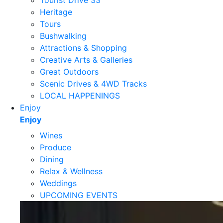
Tourist Drive 33
Heritage
Tours
Bushwalking
Attractions & Shopping
Creative Arts & Galleries
Great Outdoors
Scenic Drives & 4WD Tracks
LOCAL HAPPENINGS
Enjoy
Enjoy
Wines
Produce
Dining
Relax & Wellness
Weddings
UPCOMING EVENTS