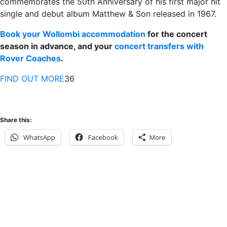
commemorates the 50th Anniversary of his first major hit
single and debut album Matthew & Son released in 1967.
Book your Wollombi accommodation
for the concert
season in advance, and your
concert transfers with
Rover Coaches
.
FIND OUT MORE
36
Share this:
WhatsApp
Facebook
More
Never miss an update
Subscribe to our community