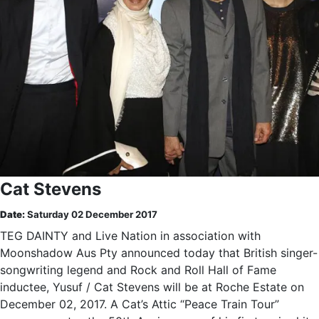
Cat Stevens
Date:
Saturday 02 December 2017
TEG DAINTY and Live Nation in association with
Moonshadow Aus Pty announced today that British singer-
songwriting legend and Rock and Roll Hall of Fame
inductee, Yusuf / Cat Stevens will be at Roche Estate on
December 02, 2017. A Cat’s Attic “Peace Train Tour”