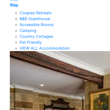
Stay
Couples Retreats
B&B Guesthouse
Accessible Rooms
Camping
Country Cottages
Pet Friendly
VIEW ALL Accommodation