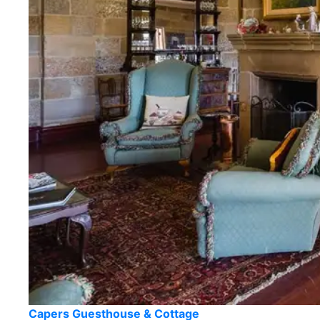
Capers Guesthouse & Cottage