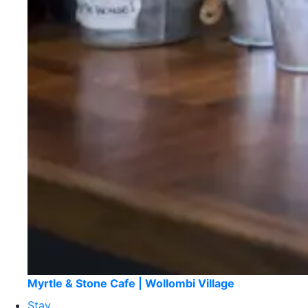
Myrtle & Stone Cafe | Wollombi Village
Stay