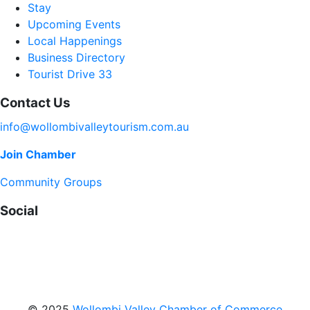
Stay
Upcoming Events
Local Happenings
Business Directory
Tourist Drive 33
Contact Us
info@wollombivalleytourism.com.au
Join Chamber
Community Groups
Social
Facebook
Instagram
YouTube
© 2025
Wollombi Valley Chamber of Commerce