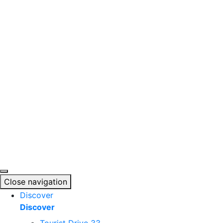
Skip
to
content
Close navigation
Discover
Discover