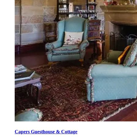
Capers Guesthouse & Cottage