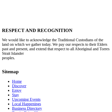
RESPECT AND RECOGNITION
We would like to acknowledge the Traditional Custodians of the
land on which we gather today. We pay our respects to their Elders
past and present, and extend that respect to all Aboriginal and Torres
Strait Islander
peoples.
Sitemap
Home
Discover
Enjoy
Stay
Upcoming Events
Local Happenings
Business Directory