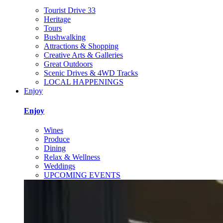
Tourist Drive 33
Heritage
Tours
Bushwalking
Attractions & Shopping
Creative Arts & Galleries
Great Outdoors
Scenic Drives & 4WD Tracks
LOCAL HAPPENINGS
Enjoy
Enjoy
Wines
Produce
Dining
Relax & Wellness
Weddings
UPCOMING EVENTS