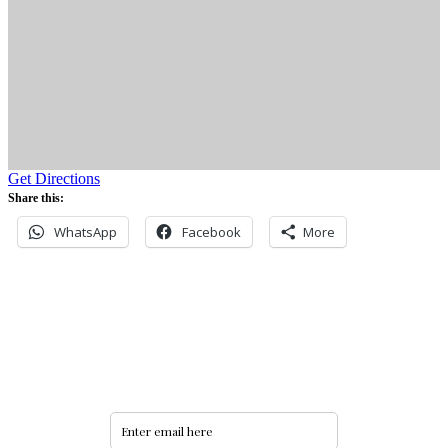
Get Directions
Share this:
WhatsApp
Facebook
More
Never miss an update
Subscribe to our community