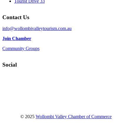
Tourist Drive 33
Contact Us
info@wollombivalleytourism.com.au
Join Chamber
Community Groups
Social
Facebook
Instagram
YouTube
© 2025
Wollombi Valley Chamber of Commerce