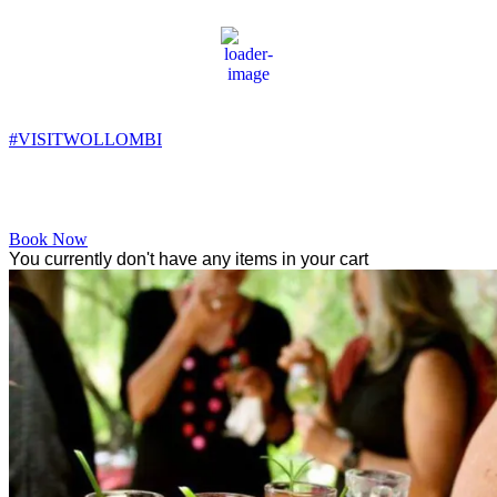
Wollombi
8:31 pm,
14
°C
#VISITWOLLOMBI
Facebook
Instagram
YouTube
Book Now
You currently don't have any items in your cart