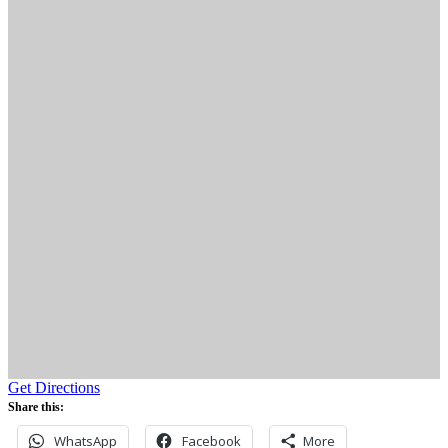
Get Directions
Share this:
WhatsApp
Facebook
More