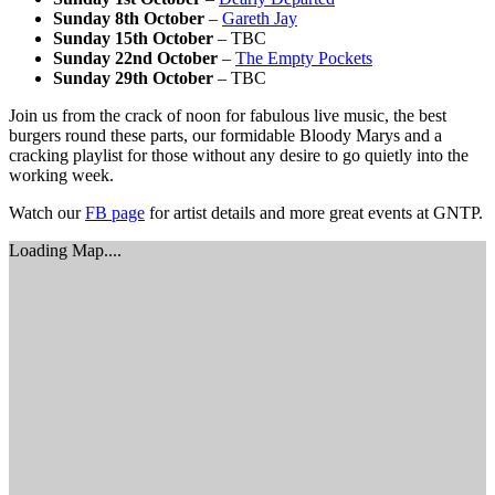
Sunday 8th October
–
Gareth Jay
Sunday 15th October
– TBC
Sunday 22nd October
–
The Empty Pockets
Sunday 29th October
– TBC
Join us from the crack of noon for fabulous live music, the best
burgers round these parts, our formidable Bloody Marys and a
cracking playlist for those without any desire to go quietly into the
working week.
Watch our
FB page
for artist details and more great events at GNTP.
Loading Map....