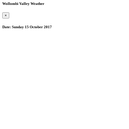
Wollombi Valley Weather
×
Date:
Sunday 15 October 2017
Wollombi
8:31 pm,
August 10, 2026
15
°C