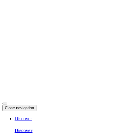
Skip
to
content
Close navigation
Discover
Discover