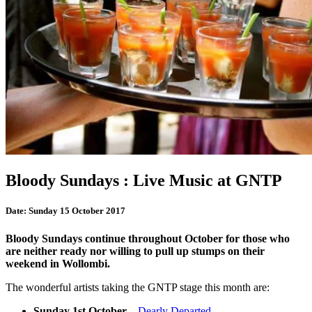
Bloody Sundays : Live Music at GNTP
Date:
Sunday 15 October 2017
Bloody Sundays continue throughout October for those who
are neither ready nor willing to pull up stumps on their
weekend in Wollombi.
The wonderful artists taking the GNTP stage this month are:
Sunday 1st October
–
Dearly Departed