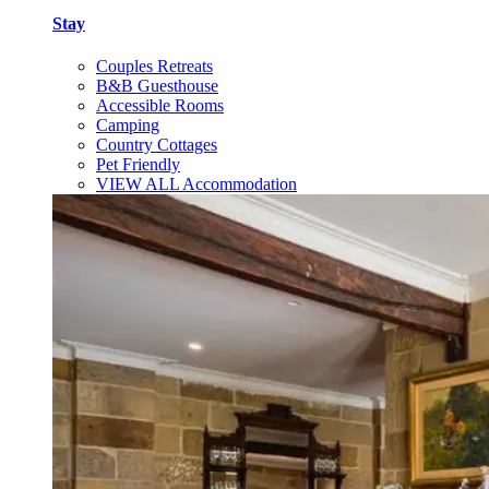
Stay
Couples Retreats
B&B Guesthouse
Accessible Rooms
Camping
Country Cottages
Pet Friendly
VIEW ALL Accommodation