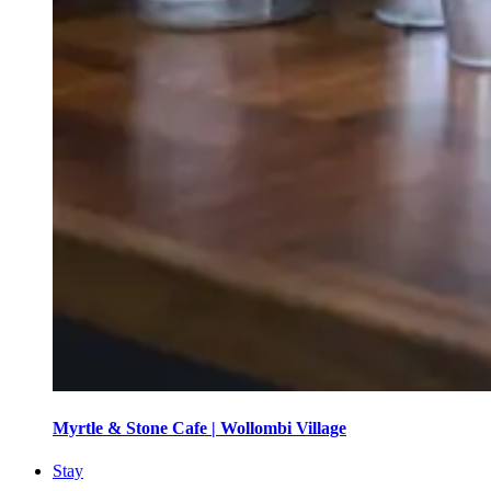
Myrtle & Stone Cafe | Wollombi Village
Stay