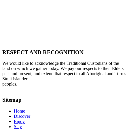
RESPECT AND RECOGNITION
We would like to acknowledge the Traditional Custodians of the
land on which we gather today. We pay our respects to their Elders
past and present, and extend that respect to all Aboriginal and Torres
Strait Islander
peoples.
Sitemap
Home
Discover
Enjoy
Stay