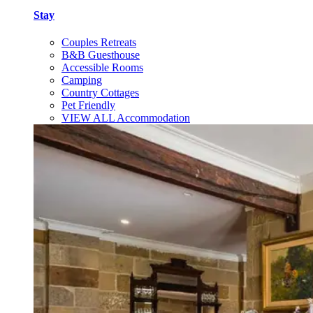
Stay
Couples Retreats
B&B Guesthouse
Accessible Rooms
Camping
Country Cottages
Pet Friendly
VIEW ALL Accommodation