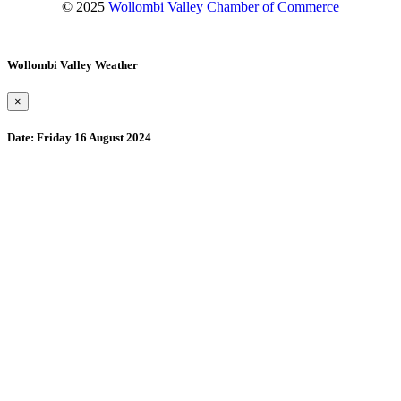
© 2025
Wollombi Valley Chamber of Commerce
Wollombi Valley Weather
×
Date:
Friday 16 August 2024
Wollombi
2:53 am,
August 9, 2026