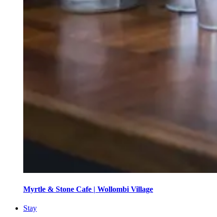
Myrtle & Stone Cafe | Wollombi Village
Stay