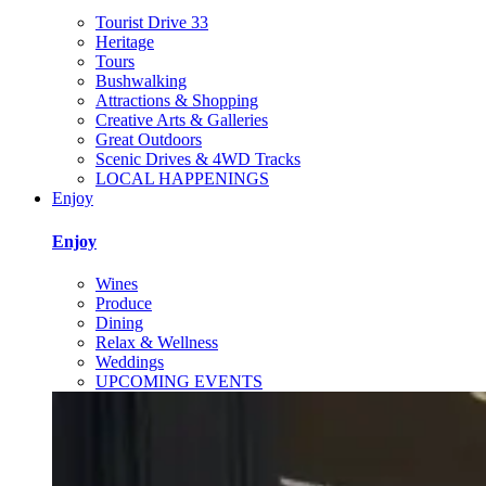
Tourist Drive 33
Heritage
Tours
Bushwalking
Attractions & Shopping
Creative Arts & Galleries
Great Outdoors
Scenic Drives & 4WD Tracks
LOCAL HAPPENINGS
Enjoy
Enjoy
Wines
Produce
Dining
Relax & Wellness
Weddings
UPCOMING EVENTS