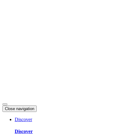
Skip
to
content
Close navigation
Discover
Discover