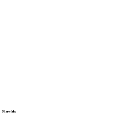
Sunrise:
5:42 am
Sunset:
5:52 pm
71 %
1021 mb
2 mph
Share this: