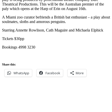
Theatrical Productions. This will be the Australian premier of the
paly which opens at the Harp of Erin on August 16th.
A Miami zoo curator befriends a British bat enthusiast – a play about
soulmates, sloths and amorous penguins.
Starring Annette Rowlison, Cath Maguire and Michaela Elphick
Tickets $30pp
Bookings 4998 3230
Share this:
WhatsApp
Facebook
More
Never miss an update
Subscribe to our community