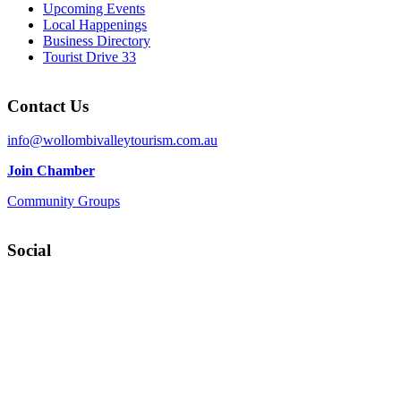
Upcoming Events
Local Happenings
Business Directory
Tourist Drive 33
Contact Us
info@wollombivalleytourism.com.au
Join Chamber
Community Groups
Social
Facebook
Instagram
YouTube