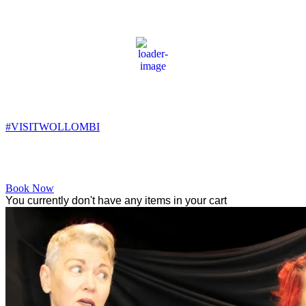
Wollombi
2:53 am,
8
°C
#VISITWOLLOMBI
Facebook
Instagram
YouTube
Book Now
You currently don't have any items in your cart