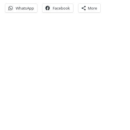
WhatsApp
Facebook
More