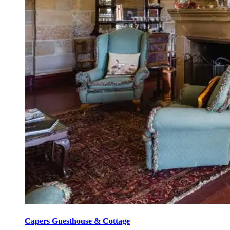
Capers Guesthouse & Cottage