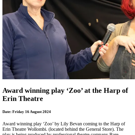
Award winning play ‘Zoo’ at the Harp of
Erin Theatre
Date:
Friday 16 August 2024
Award winning play ‘Zoo’ by Lily Bevan coming to the Harp of
Erin Theatre Wollombi. (located behind the General Store). The
play is being produced by professional theatre company Bare