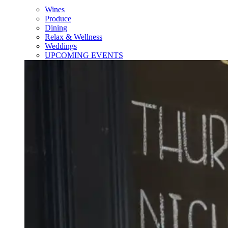
Wines
Produce
Dining
Relax & Wellness
Weddings
UPCOMING EVENTS