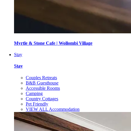
Myrtle & Stone Cafe | Wollombi Village
Stay
Stay
Couples Retreats
B&B Guesthouse
Accessible Rooms
Camping
Country Cottages
Pet Friendly
VIEW ALL Accommodation