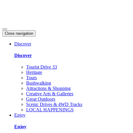
Close navigation
Discover
Discover
Tourist Drive 33
Heritage
Tours
Bushwalking
Attractions & Shopping
Creative Arts & Galleries
Great Outdoors
Scenic Drives & 4WD Tracks
LOCAL HAPPENINGS
Enjoy
Enjoy