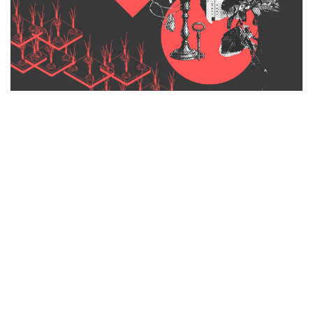
On the first Saturday of every month, the garden fills with
makers, collectors, and creators from across the Hunter and
beyond. Browse locally made homewares, handcrafted objects,
antiques, botanicals, artworks, textiles, and slow-made lifestyle
goods.
The kind of things that don’t turn up in shopping centres.
This is a market with a sense of place.
Wollombi is one of the most intact colonial villages in regional
New South Wales. Sandstone churches, a historic tavern, a
creek that runs through the heart of town, and the General
Store sits right at the centre of it all.
The market feels like a natural extension of that story.