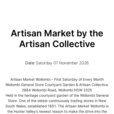
Artisan Market by the
Artisan Collective
Date:
Saturday 07 November 2026
Artisan Market Wollombi – First Saturday of Every Month
Wollombi General Store Courtyard Garden & Artisan Collective.
2884 Wollombi Road, Wollombi NSW 2325
Held in the heritage courtyard garden of the Wollombi General
Store. One of the oldest continuously trading stores in New
South Wales, established 1851. The Artisan Market Wollombi is
the Hunter Valley’s newest reason to make the drive into the