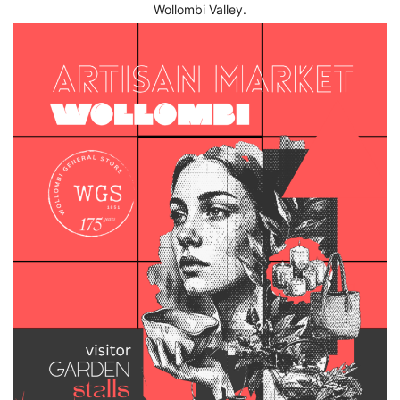
Wollombi Valley.