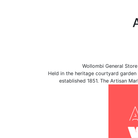
Wollombi General Store
Held in the heritage courtyard garden
established 1851. The Artisan Mar