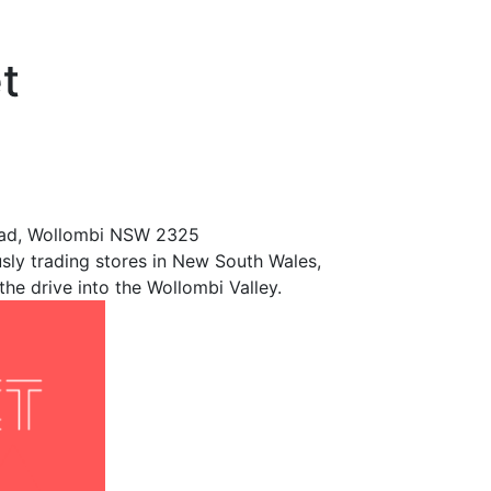
t
Road, Wollombi NSW 2325
sly trading stores in New South Wales,
he drive into the Wollombi Valley.