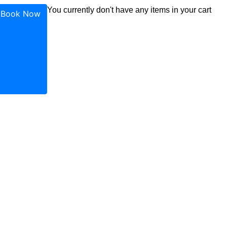
ok
agram
uTube
You currently don't have any items in your cart
Book Now