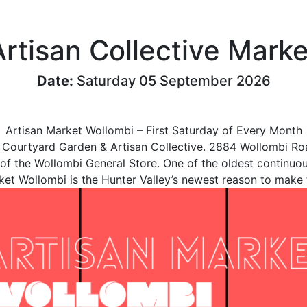
Artisan Collective Marke
Date:
Saturday 05 September 2026
Artisan Market Wollombi – First Saturday of Every Month
 Courtyard Garden & Artisan Collective. 2884 Wollombi 
 of the Wollombi General Store. One of the oldest continuou
ket Wollombi is the Hunter Valley’s newest reason to make t