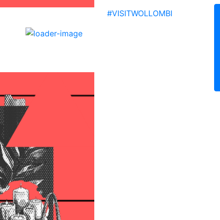
Facebo
Inst
Yo
#VISITWOLLOMBI
ollombi
10:20 pm,
9
°C