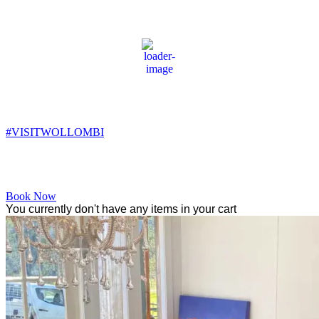
Wollombi
1:00 am,
11
°C
#VISITWOLLOMBI
Facebook
Instagram
YouTube
Book Now
You currently don't have any items in your cart