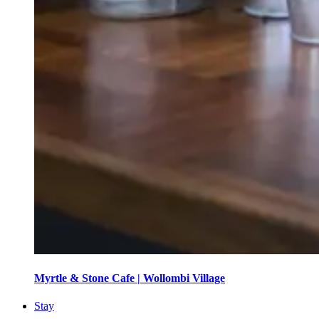
Myrtle & Stone Cafe | Wollombi Village
Stay