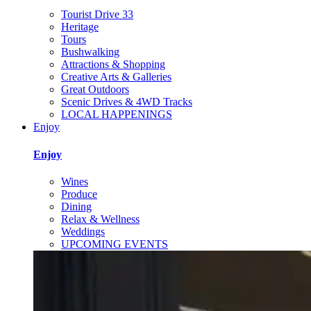
Tourist Drive 33
Heritage
Tours
Bushwalking
Attractions & Shopping
Creative Arts & Galleries
Great Outdoors
Scenic Drives & 4WD Tracks
LOCAL HAPPENINGS
Enjoy
Enjoy
Wines
Produce
Dining
Relax & Wellness
Weddings
UPCOMING EVENTS