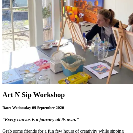
Art N Sip Workshop
Date:
Wednesday 09 September 2020
“Every canvas is a journey all its own.”
Grab some friends for a fun few hours of creativity while sipping