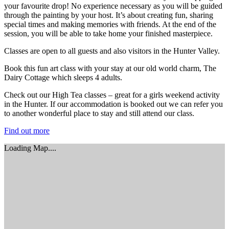
your favourite drop! No experience necessary as you will be guided
through the painting by your host. It’s about creating fun, sharing
special times and making memories with friends. At the end of the
session, you will be able to take home your finished masterpiece.
Classes are open to all guests and also visitors in the Hunter Valley.
Book this fun art class with your stay at our old world charm, The
Dairy Cottage which sleeps 4 adults.
Check out our High Tea classes – great for a girls weekend activity
in the Hunter. If our accommodation is booked out we can refer you
to another wonderful place to stay and still attend our class.
Find out more
Loading Map....