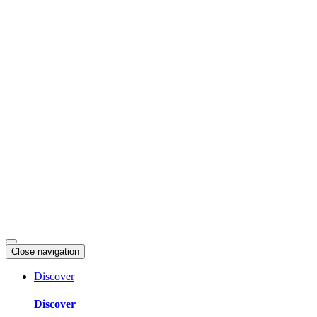
Skip
to
content
Close navigation
Discover
Discover