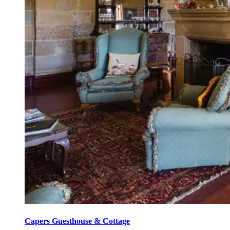
Capers Guesthouse & Cottage