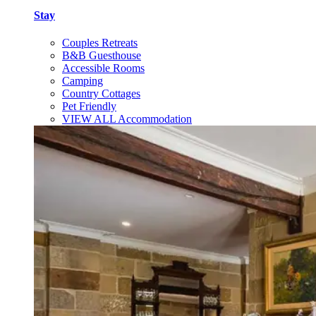
Stay
Couples Retreats
B&B Guesthouse
Accessible Rooms
Camping
Country Cottages
Pet Friendly
VIEW ALL Accommodation