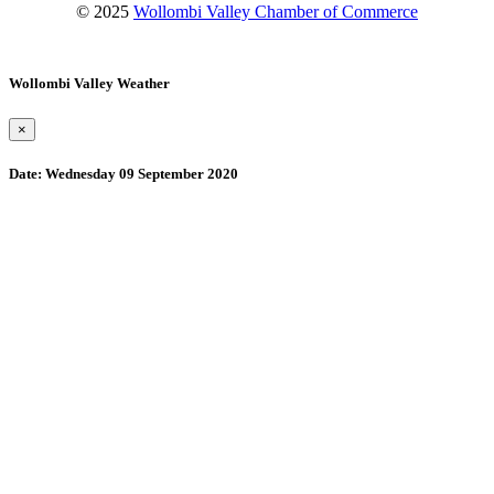
© 2025
Wollombi Valley Chamber of Commerce
Wollombi Valley Weather
×
Date:
Wednesday 09 September 2020
Wollombi
1:00 am,
August 10, 2026