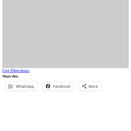
Get Directions
Share this:
WhatsApp
Facebook
More
Never miss an update
Subscribe to our community