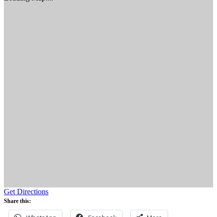
Get Directions
Share this: