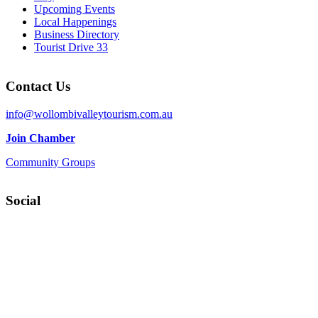
Upcoming Events
Local Happenings
Business Directory
Tourist Drive 33
Contact Us
info@wollombivalleytourism.com.au
Join Chamber
Community Groups
Social
Facebook
Instagram
YouTube