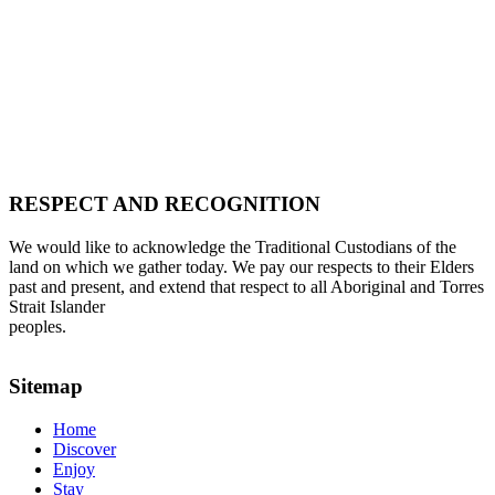
RESPECT AND RECOGNITION
We would like to acknowledge the Traditional Custodians of the
land on which we gather today. We pay our respects to their Elders
past and present, and extend that respect to all Aboriginal and Torres
Strait Islander
peoples.
Sitemap
Home
Discover
Enjoy
Stay