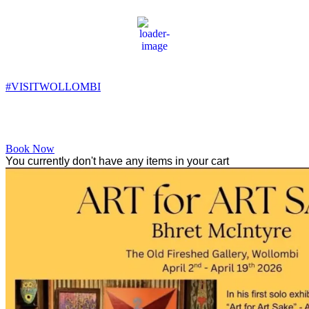
Wollombi
4:13 pm,
17
°C
#VISITWOLLOMBI
Facebook
Instagram
YouTube
Book Now
You currently don't have any items in your cart