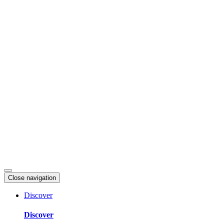
Skip
to
content
Close navigation
Discover
Discover