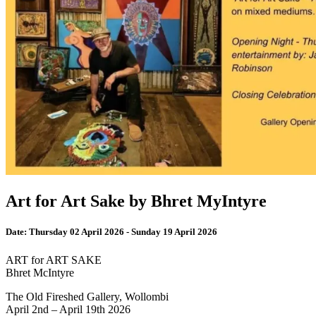
Art for Art Sake by Bhret MyIntyre
Date:
Thursday 02 April 2026 - Sunday 19 April 2026
ART for ART SAKE
Bhret McIntyre
The Old Fireshed Gallery, Wollombi
April 2nd – April 19th 2026