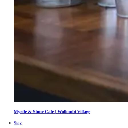
Myrtle & Stone Cafe | Wollombi Village
Stay