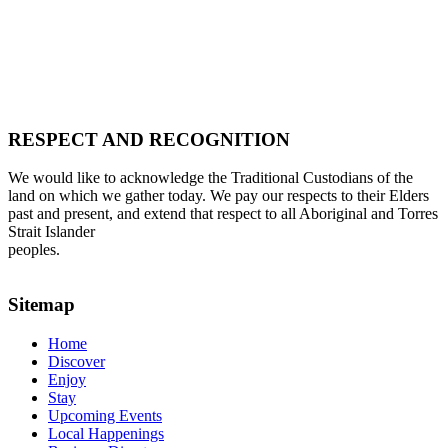
RESPECT AND RECOGNITION
We would like to acknowledge the Traditional Custodians of the
land on which we gather today. We pay our respects to their Elders
past and present, and extend that respect to all Aboriginal and Torres
Strait Islander
peoples.
Sitemap
Home
Discover
Enjoy
Stay
Upcoming Events
Local Happenings