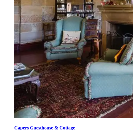
Capers Guesthouse & Cottage