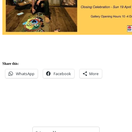
Share this:
WhatsApp
Facebook
More
Never miss an update
Subscribe to our community