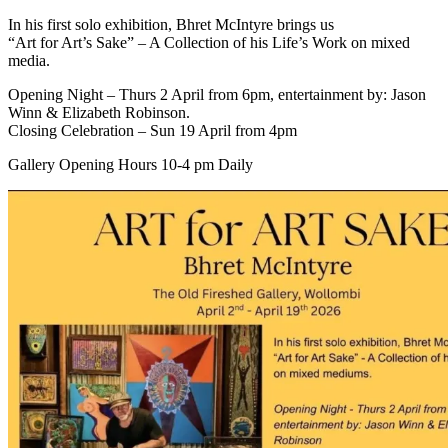
In his first solo exhibition, Bhret McIntyre brings us
“Art for Art’s Sake” – A Collection of his Life’s Work on mixed
media.
Opening Night – Thurs 2 April from 6pm, entertainment by: Jason
Winn & Elizabeth Robinson.
Closing Celebration – Sun 19 April from 4pm
Gallery Opening Hours 10-4 pm Daily