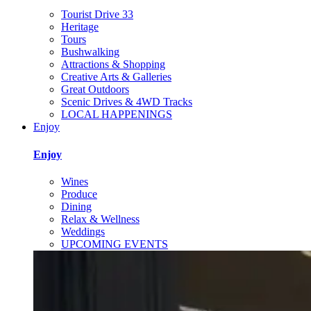
Tourist Drive 33
Heritage
Tours
Bushwalking
Attractions & Shopping
Creative Arts & Galleries
Great Outdoors
Scenic Drives & 4WD Tracks
LOCAL HAPPENINGS
Enjoy
Enjoy
Wines
Produce
Dining
Relax & Wellness
Weddings
UPCOMING EVENTS