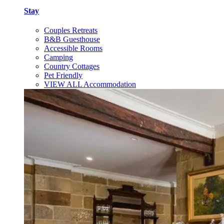
Stay
Couples Retreats
B&B Guesthouse
Accessible Rooms
Camping
Country Cottages
Pet Friendly
VIEW ALL Accommodation