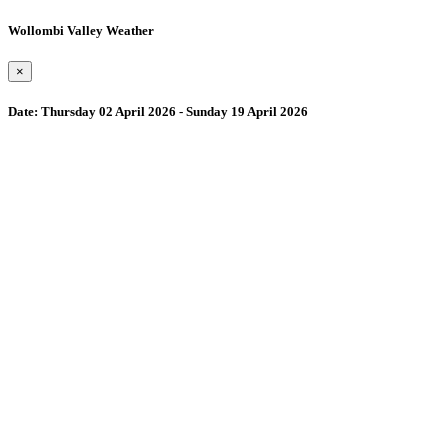
Wollombi Valley Weather
×
Date:
Thursday 02 April 2026 - Sunday 19 April 2026
Wollombi
4:13 pm,
August 7, 2026
15
°C