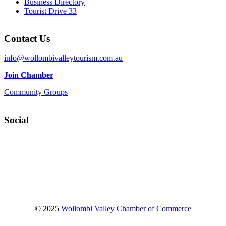
Business Directory
Tourist Drive 33
Contact Us
info@wollombivalleytourism.com.au
Join Chamber
Community Groups
Social
Facebook
Instagram
YouTube
© 2025
Wollombi Valley Chamber of Commerce