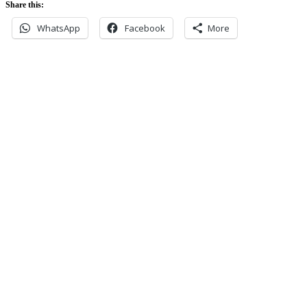
Share this:
WhatsApp
Facebook
More