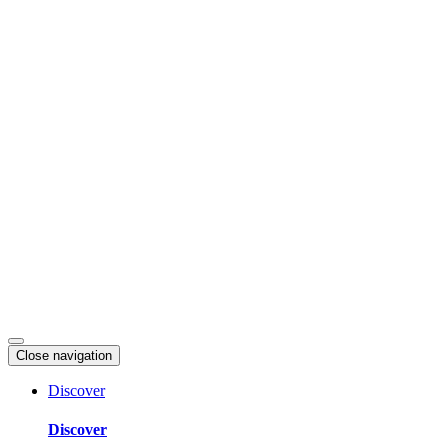
Skip
to
content
Close navigation
Discover
Discover