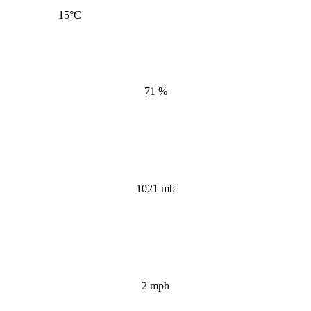
15
°C
71 %
1021 mb
2 mph