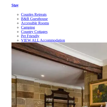
Stay
Couples Retreats
B&B Guesthouse
Accessible Rooms
Camping
Country Cottages
Pet Friendly
VIEW ALL Accommodation