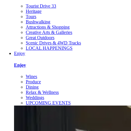
Tourist Drive 33
Heritage
Tours
Bushwalking
Attractions & Shopping
Creative Arts & Galleries
Great Outdoors
Scenic Drives & 4WD Tracks
LOCAL HAPPENINGS
Enjoy
Enjoy
Wines
Produce
Dining
Relax & Wellness
Weddings
UPCOMING EVENTS