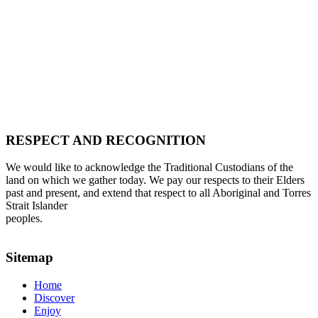
RESPECT AND RECOGNITION
We would like to acknowledge the Traditional Custodians of the
land on which we gather today. We pay our respects to their Elders
past and present, and extend that respect to all Aboriginal and Torres
Strait Islander
peoples.
Sitemap
Home
Discover
Enjoy