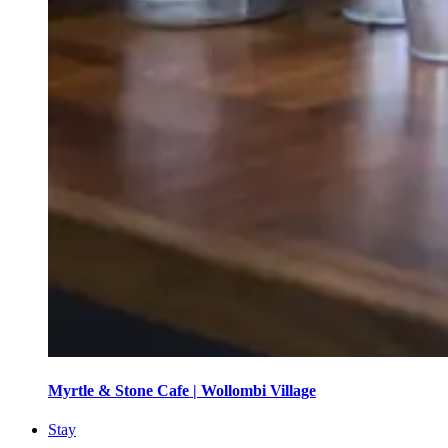
Myrtle & Stone Cafe | Wollombi Village
Stay