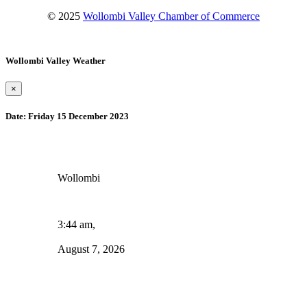
© 2025
Wollombi Valley Chamber of Commerce
Wollombi Valley Weather
×
Date:
Friday 15 December 2023
Wollombi
3:44 am,
August 7, 2026