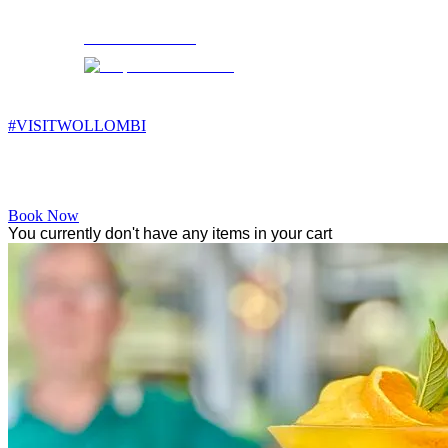
Wollombi
3:44 am,
5
°C
#VISITWOLLOMBI
Facebook
Instagram
YouTube
Book Now
You currently don't have any items in your cart