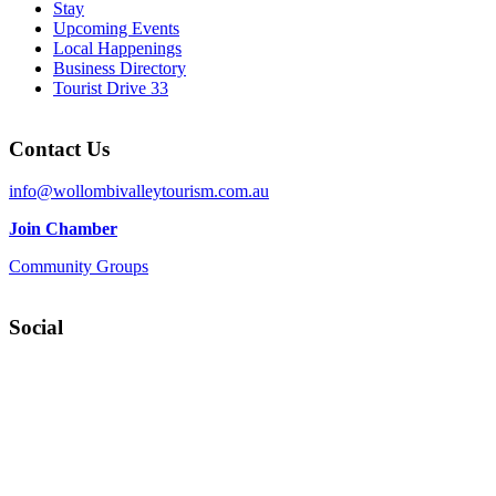
Stay
Upcoming Events
Local Happenings
Business Directory
Tourist Drive 33
Contact Us
info@wollombivalleytourism.com.au
Join Chamber
Community Groups
Social
Facebook
Instagram
YouTube