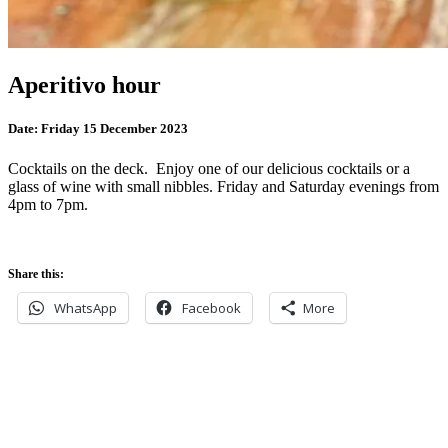
Aperitivo hour
Date:
Friday 15 December 2023
Cocktails on the deck. Enjoy one of our delicious cocktails or a
glass of wine with small nibbles. Friday and Saturday evenings from
4pm to 7pm.
Share this:
WhatsApp
Facebook
More
Never miss an update
Subscribe to our community