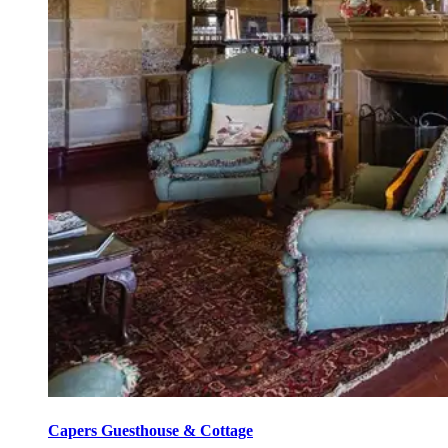
Capers Guesthouse & Cottage