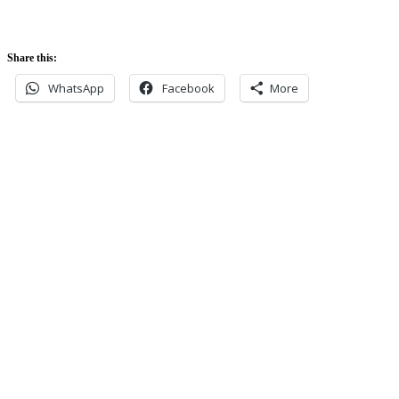
Share this:
WhatsApp
Facebook
More