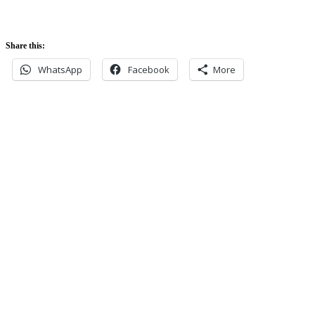
Share this:
WhatsApp
Facebook
More