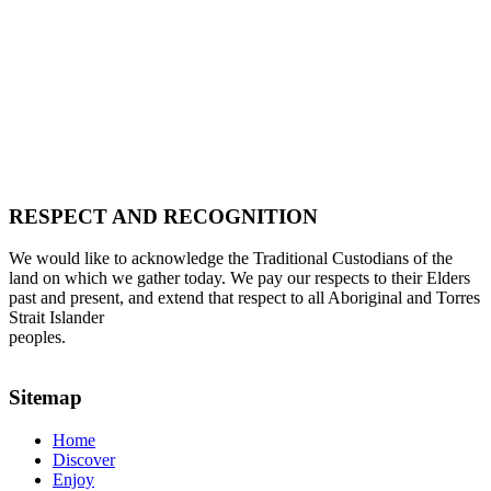
RESPECT AND RECOGNITION
We would like to acknowledge the Traditional Custodians of the
land on which we gather today. We pay our respects to their Elders
past and present, and extend that respect to all Aboriginal and Torres
Strait Islander
peoples.
Sitemap
Home
Discover
Enjoy