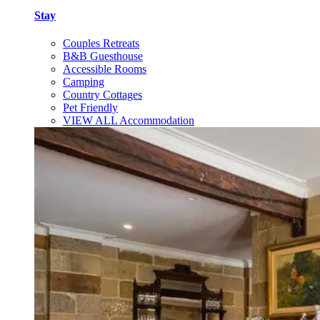
Stay
Couples Retreats
B&B Guesthouse
Accessible Rooms
Camping
Country Cottages
Pet Friendly
VIEW ALL Accommodation