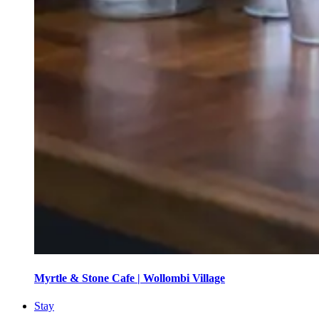
Myrtle & Stone Cafe | Wollombi Village
Stay