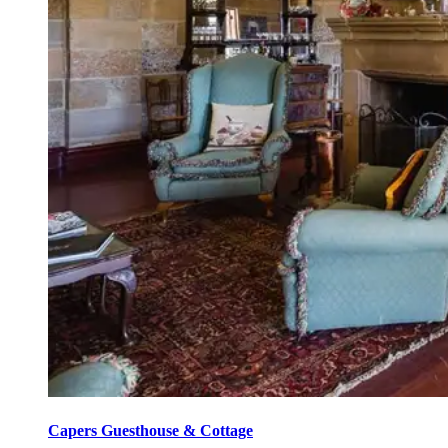
Capers Guesthouse & Cottage