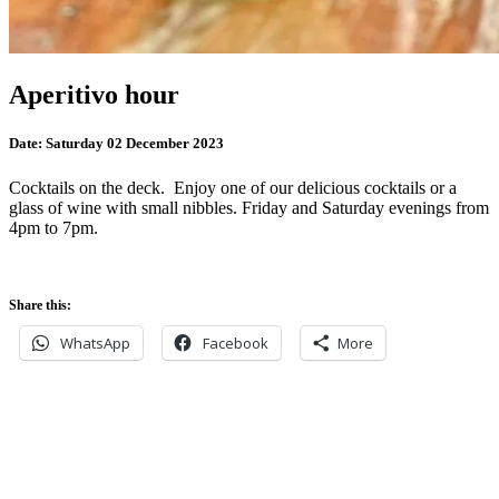
Aperitivo hour
Date:
Saturday 02 December 2023
Cocktails on the deck. Enjoy one of our delicious cocktails or a
glass of wine with small nibbles. Friday and Saturday evenings from
4pm to 7pm.
Share this:
WhatsApp
Facebook
More
Never miss an update
Subscribe to our community