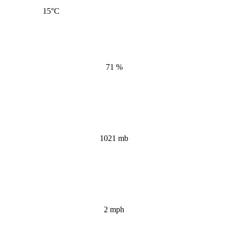
15
°C
71 %
1021 mb
2 mph