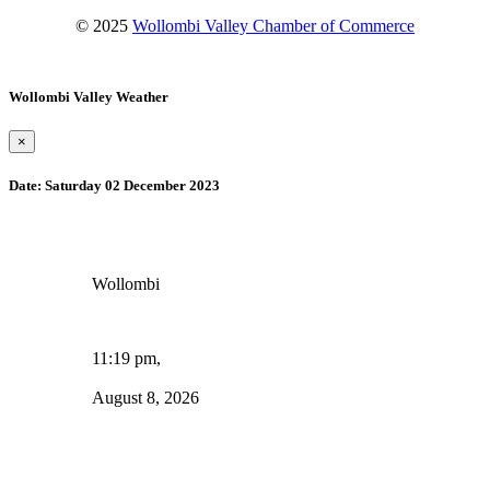
© 2025
Wollombi Valley Chamber of Commerce
Wollombi Valley Weather
×
Date:
Saturday 02 December 2023
Wollombi
11:19 pm,
August 8, 2026