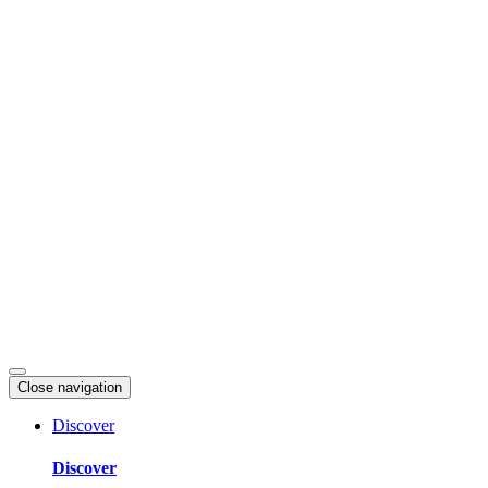
Skip
to
content
Close navigation
Discover
Discover