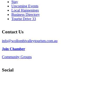
Stay
Upcoming Events
Local Happenings
Business Directory
Tourist Drive 33
Contact Us
info@wollombivalleytourism.com.au
Join Chamber
Community Groups
Social
Facebook
Instagram
YouTube