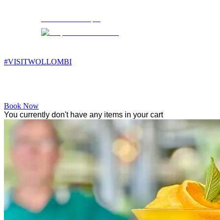
Wollombi
11:19 pm,
10
°C
#VISITWOLLOMBI
Facebook
Instagram
YouTube
Book Now
You currently don't have any items in your cart