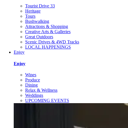
Tourist Drive 33
Heritage
Tours
Bushwalking
Attractions & Shopping
Creative Arts & Galleries
Great Outdoors
Scenic Drives & 4WD Tracks
LOCAL HAPPENINGS
Enjoy
Enjoy
Wines
Produce
Dining
Relax & Wellness
Weddings
UPCOMING EVENTS