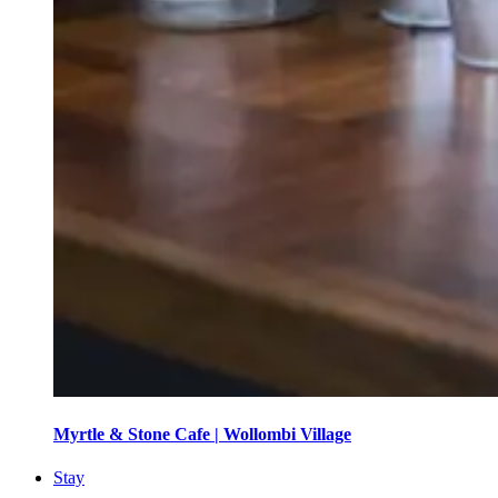
Myrtle & Stone Cafe | Wollombi Village
Stay