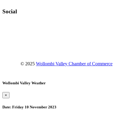
Social
Facebook
Instagram
YouTube
© 2025
Wollombi Valley Chamber of Commerce
Wollombi Valley Weather
×
Date:
Friday 10 November 2023