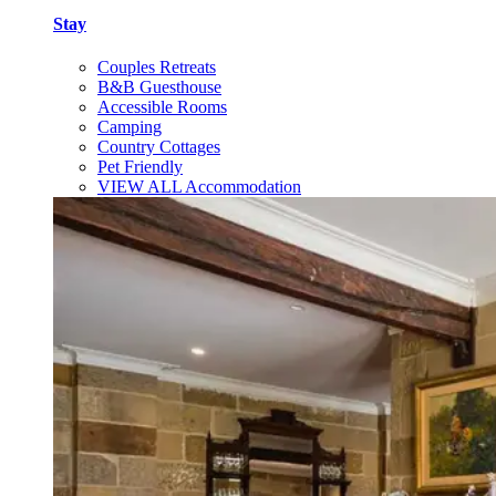
Stay
Couples Retreats
B&B Guesthouse
Accessible Rooms
Camping
Country Cottages
Pet Friendly
VIEW ALL Accommodation