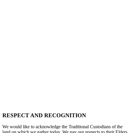
RESPECT AND RECOGNITION
We would like to acknowledge the Traditional Custodians of the
land on which we gather today. We pay our respects to their Elders