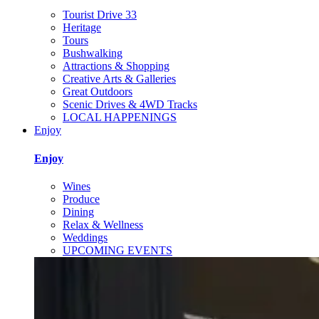
Tourist Drive 33
Heritage
Tours
Bushwalking
Attractions & Shopping
Creative Arts & Galleries
Great Outdoors
Scenic Drives & 4WD Tracks
LOCAL HAPPENINGS
Enjoy
Enjoy
Wines
Produce
Dining
Relax & Wellness
Weddings
UPCOMING EVENTS