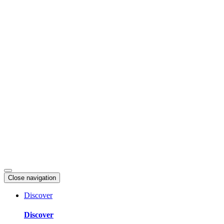
Skip
to
content
Close navigation
Discover
Discover