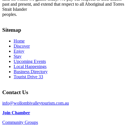
past and present, and extend that respect to all Aboriginal and Torres
Strait Islander
peoples.
Sitemap
Home
Discover
Enjoy
Stay
Upcoming Events
Local Happenings
Business Directory
Tourist Drive 33
Contact Us
info@wollombivalleytourism.com.au
Join Chamber
Community Groups