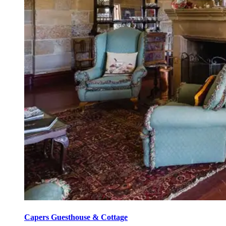
Capers Guesthouse & Cottage