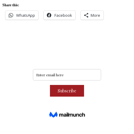
Share this:
WhatsApp
Facebook
More
Never miss an update
Subscribe to our community