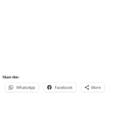
Sunrise:
5:42 am
Sunset:
5:52 pm
Share this:
WhatsApp
Facebook
More