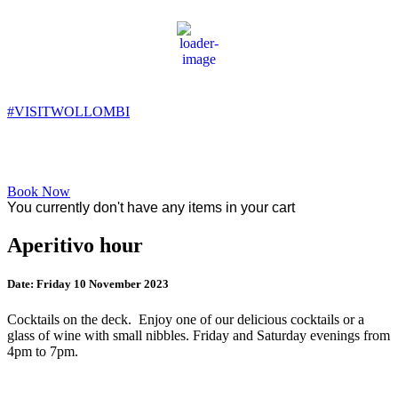
Wollombi
11:27 pm,
9
°C
#VISITWOLLOMBI
Facebook
Instagram
YouTube
Book Now
You currently don't have any items in your cart
Aperitivo hour
Date:
Friday 10 November 2023
Cocktails on the deck. Enjoy one of our delicious cocktails or a
glass of wine with small nibbles. Friday and Saturday evenings from
4pm to 7pm.