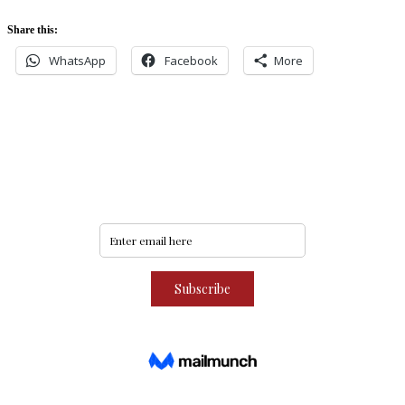
Share this:
WhatsApp
Facebook
More
Never miss an update
Subscribe to our community