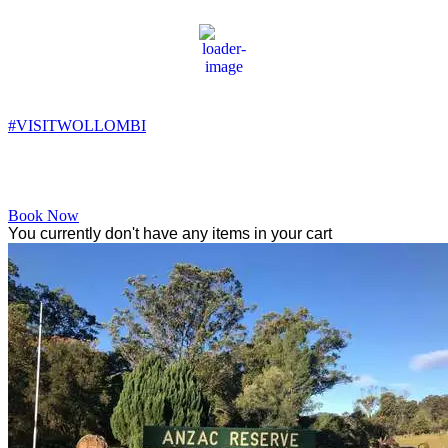
Wollombi
11:40 am,
16
°C
#VISITWOLLOMBI
Facebook
Instagram
YouTube
Book Now
You currently don't have any items in your cart