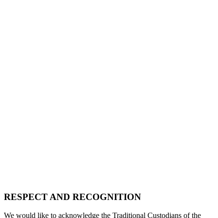
RESPECT AND RECOGNITION
We would like to acknowledge the Traditional Custodians of the