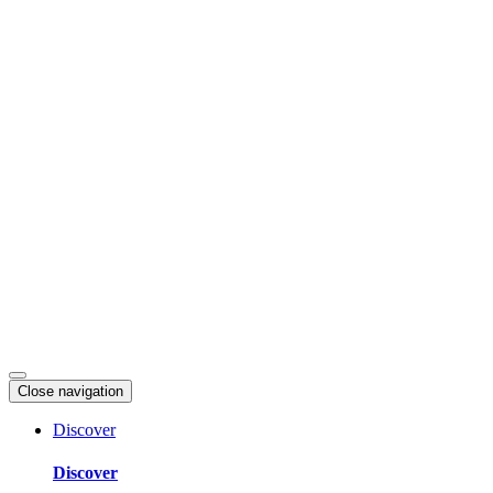
Skip
to
content
Close navigation
Discover
Discover