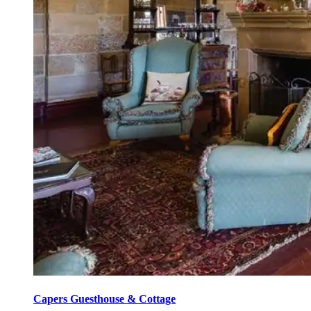
Capers Guesthouse & Cottage