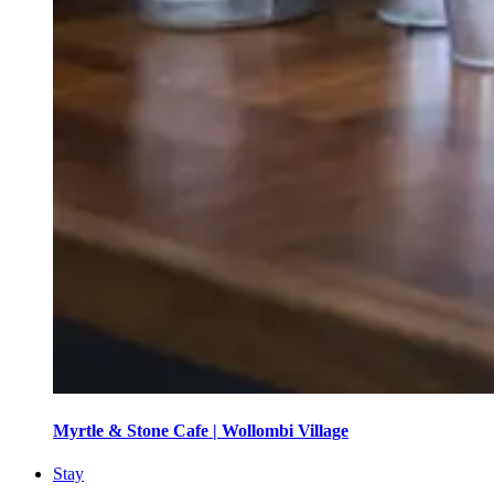
Myrtle & Stone Cafe | Wollombi Village
Stay