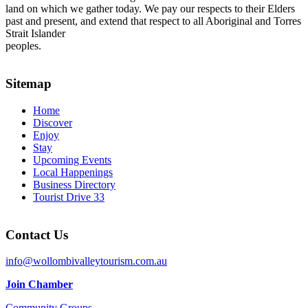
land on which we gather today. We pay our respects to their Elders
past and present, and extend that respect to all Aboriginal and Torres
Strait Islander
peoples.
Sitemap
Home
Discover
Enjoy
Stay
Upcoming Events
Local Happenings
Business Directory
Tourist Drive 33
Contact Us
info@wollombivalleytourism.com.au
Join Chamber
Community Groups