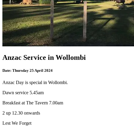
Anzac Service in Wollombi
Date:
Thursday 25 April 2024
Anzac Day is special in Wollombi.
Dawn service 5.45am
Breakfast at The Tavern 7.00am
2 up 12.30 onwards
Lest We Forget