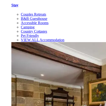
Stay
Couples Retreats
B&B Guesthouse
Accessible Rooms
Camping
Country Cottages
Pet Friendly
VIEW ALL Accommodation