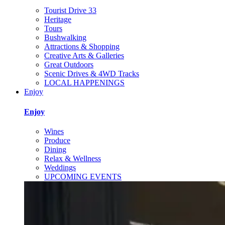
Tourist Drive 33
Heritage
Tours
Bushwalking
Attractions & Shopping
Creative Arts & Galleries
Great Outdoors
Scenic Drives & 4WD Tracks
LOCAL HAPPENINGS
Enjoy
Enjoy
Wines
Produce
Dining
Relax & Wellness
Weddings
UPCOMING EVENTS