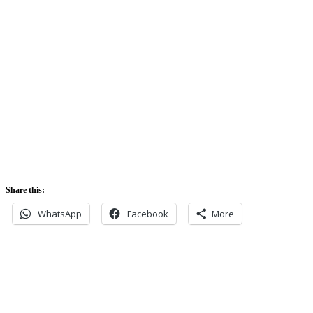
Sunrise:
5:42 am
Sunset:
5:52 pm
Share this:
WhatsApp
Facebook
More