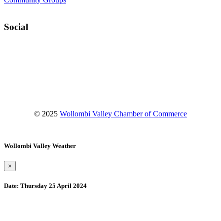
Social
Facebook
Instagram
YouTube
© 2025
Wollombi Valley Chamber of Commerce
Wollombi Valley Weather
×
Date:
Thursday 25 April 2024