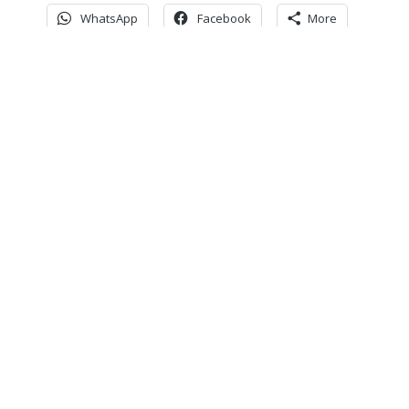
WhatsApp
Facebook
More
Never miss an update
Subscribe to our community