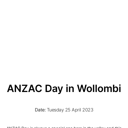
ANZAC Day in Wollombi
Date:
Tuesday 25 April 2023