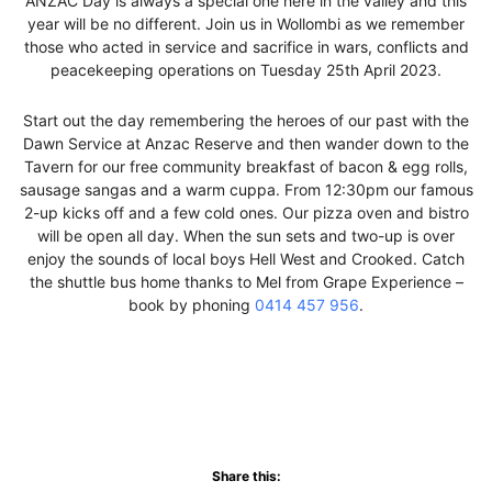
ANZAC Day is always a special one here in the valley and this
year will be no different. Join us in Wollombi as we remember
those who acted in service and sacrifice in wars, conflicts and
peacekeeping operations on Tuesday 25th April 2023.
Start out the day remembering the heroes of our past with the
Dawn Service at Anzac Reserve and then wander down to the
Tavern for our free community breakfast of bacon & egg rolls,
sausage sangas and a warm cuppa. From 12:30pm our famous
2-up kicks off and a few cold ones. Our pizza oven and bistro
will be open all day. When the sun sets and two-up is over
enjoy the sounds of local boys Hell West and Crooked. Catch
the shuttle bus home thanks to Mel from Grape Experience –
book by phoning
0414 457 956
.
Share this: