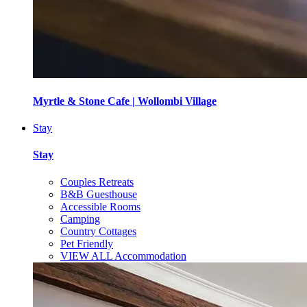
Myrtle & Stone Cafe | Wollombi Village
Stay
Stay
Couples Retreats
B&B Guesthouse
Accessible Rooms
Camping
Country Cottages
Pet Friendly
VIEW ALL Accommodation