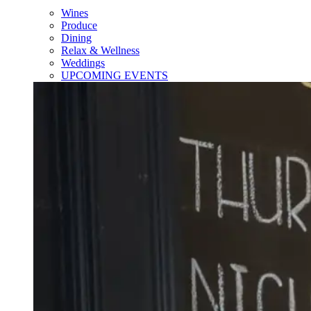
Wines
Produce
Dining
Relax & Wellness
Weddings
UPCOMING EVENTS