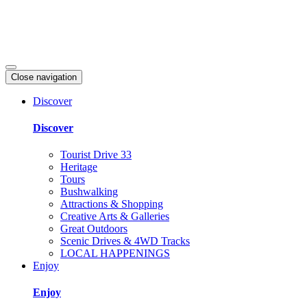
Close navigation
Discover
Discover
Tourist Drive 33
Heritage
Tours
Bushwalking
Attractions & Shopping
Creative Arts & Galleries
Great Outdoors
Scenic Drives & 4WD Tracks
LOCAL HAPPENINGS
Enjoy
Enjoy