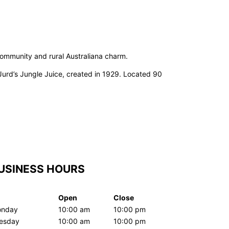
 community and rural Australiana charm.
Jurd’s Jungle Juice, created in 1929. Located 90
USINESS HOURS
Open
Close
nday
10:00 am
10:00 pm
esday
10:00 am
10:00 pm