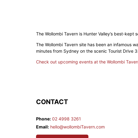
The Wollombi Tavern is Hunter Valley’s best-kept s
The Wollombi Tavern site has been an infamous wat
minutes from Sydney on the scenic Tourist Drive 33
Check out upcoming events at the Wollombi Taver
CONTACT
Phone:
02 4998 3261
Email:
hello@wollombiTavern.com