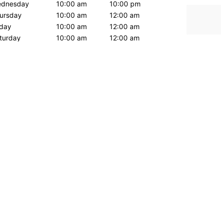
dnesday
10:00 am
10:00 pm
ursday
10:00 am
12:00 am
iday
10:00 am
12:00 am
turday
10:00 am
12:00 am
nday
10:00 am
10:00 pm