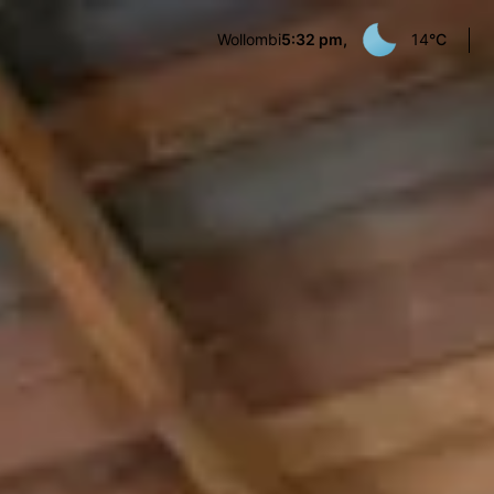
Wollombi
5:32 pm,
14
°C