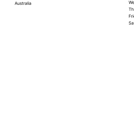
We
Australia
Th
Fr
Sa
Su
Get Directions
INESS