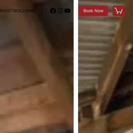
Facebook
Instagram
YouTube
#VISITWOLLOMBI
Book Now