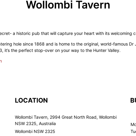
Wollombi Tavern
ecret- a historic pub that will capture your heart with its welcoming
ering hole since 1868 and is home to the original, world-famous Dr 
, it’s the perfect stop-over on your way to the Hunter Valley.
n
LOCATION
B
Wollombi Tavern, 2994 Great North Road, Wollombi
NSW 2325, Australia
Mo
Wollombi NSW 2325
Tu