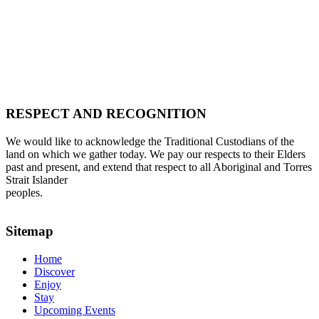
RESPECT AND RECOGNITION
We would like to acknowledge the Traditional Custodians of the
land on which we gather today. We pay our respects to their Elders
past and present, and extend that respect to all Aboriginal and Torres
Strait Islander
peoples.
Sitemap
Home
Discover
Enjoy
Stay
Upcoming Events