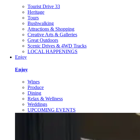
Tourist Drive 33
Heritage
Tours
Bushwalking
Attractions & Shopping
Creative Arts & Galleries
Great Outdoors
Scenic Drives & 4WD Tracks
LOCAL HAPPENINGS
Enjoy
Enjoy
Wines
Produce
Dining
Relax & Wellness
Weddings
UPCOMING EVENTS