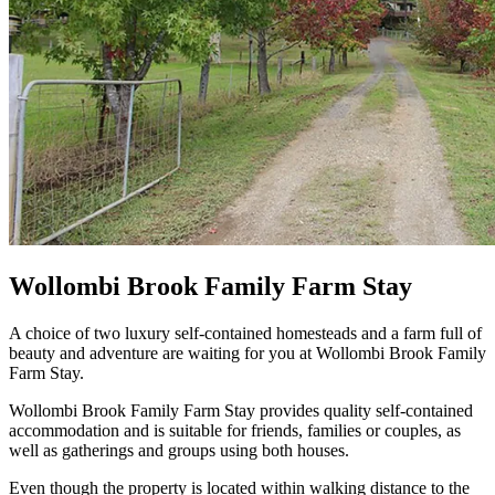
Wollombi Brook Family Farm Stay
A choice of two luxury self-contained homesteads and a farm full of
beauty and adventure are waiting for you at Wollombi Brook Family
Farm Stay.
Wollombi Brook Family Farm Stay provides quality self-contained
accommodation and is suitable for friends, families or couples, as
well as gatherings and groups using both houses.
Even though the property is located within walking distance to the