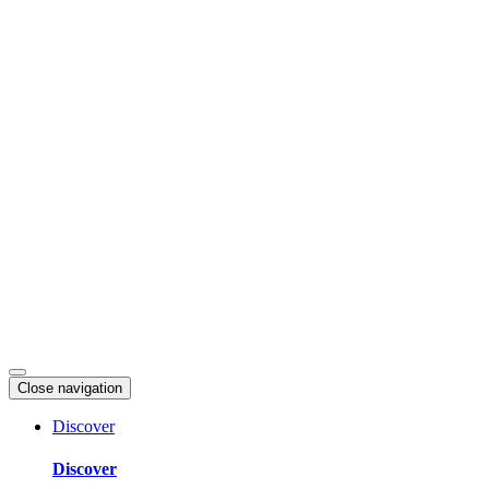
Skip
to
content
Close navigation
Discover
Discover