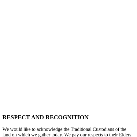
RESPECT AND RECOGNITION
We would like to acknowledge the Traditional Custodians of the
land on which we gather today. We pay our respects to their Elders