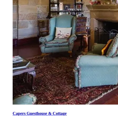
Capers Guesthouse & Cottage