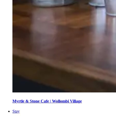
Myrtle & Stone Cafe | Wollombi Village
Stay