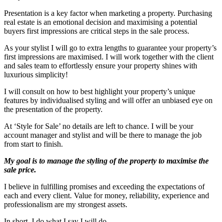
Presentation is a key factor when marketing a property. Purchasing
real estate is an emotional decision and maximising a potential
buyers first impressions are critical steps in the sale process.
As your stylist I will go to extra lengths to guarantee your property’s
first impressions are maximised. I will work together with the client
and sales team to effortlessly ensure your property shines with
luxurious simplicity!
I will consult on how to best highlight your property’s unique
features by individualised styling and will offer an unbiased eye on
the presentation of the property.
At ‘Style for Sale’ no details are left to chance. I will be your
account manager and stylist and will be there to manage the job
from start to finish.
My goal is to manage the styling of the property to maximise the
sale price.
I believe in fulfilling promises and exceeding the expectations of
each and every client. Value for money, reliability, experience and
professionalism are my strongest assets.
In short, I do what I say I will do.