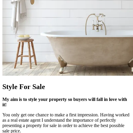
Style For Sale
My aim is to style your property so buyers will fall in love with
it!
You only get one chance to make a first impression. Having worked
as a real estate agent I understand the importance of perfectly
presenting a property for sale in order to achieve the best possible
sale price.