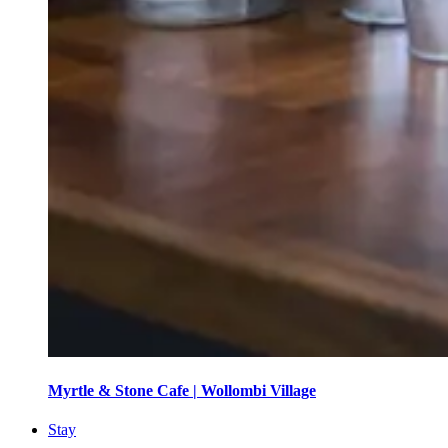
Myrtle & Stone Cafe | Wollombi Village
Stay