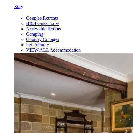
Stay
Couples Retreats
B&B Guesthouse
Accessible Rooms
Camping
Country Cottages
Pet Friendly
VIEW ALL Accommodation