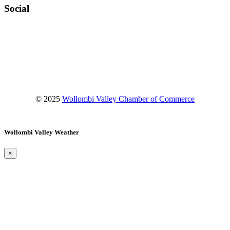
Social
Facebook
Instagram
YouTube
© 2025
Wollombi Valley Chamber of Commerce
Wollombi Valley Weather
×
Wollombi