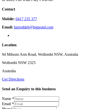
Contact
Mobile:
0417 235 377
Email:
harroddeb@bigpond.com
Location
94 Milsons Arm Road, Wollombi NSW, Australia
Wollombi NSW 2325
Australia
Get Directions
Send an Enquiry to this business
Name
*
Email
*
Phone