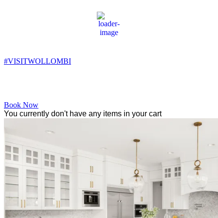
Wollombi
8:48 pm,
11
°C
#VISITWOLLOMBI
Facebook
Instagram
YouTube
Book Now
You currently don't have any items in your cart