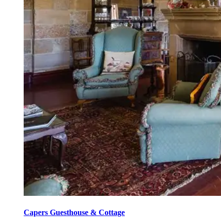
Capers Guesthouse & Cottage