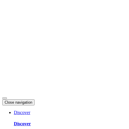
Skip
to
content
Close navigation
Discover
Discover