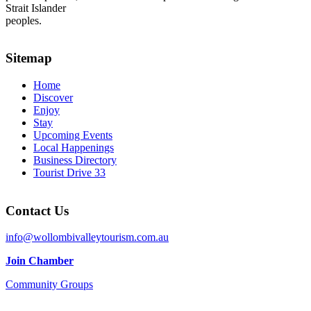
Strait Islander
peoples.
Sitemap
Home
Discover
Enjoy
Stay
Upcoming Events
Local Happenings
Business Directory
Tourist Drive 33
Contact Us
info@wollombivalleytourism.com.au
Join Chamber
Community Groups