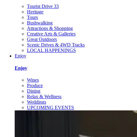
Tourist Drive 33
Heritage
Tours
Bushwalking
Attractions & Shopping
Creative Arts & Galleries
Great Outdoors
Scenic Drives & 4WD Tracks
LOCAL HAPPENINGS
Enjoy
Enjoy
Wines
Produce
Dining
Relax & Wellness
Weddings
UPCOMING EVENTS