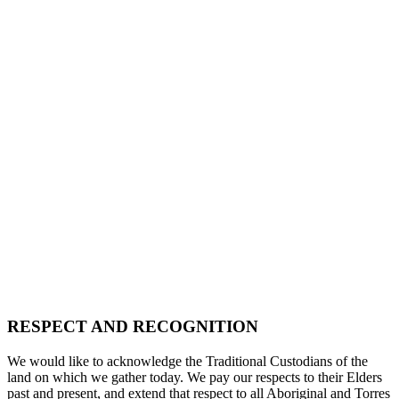
RESPECT AND RECOGNITION
We would like to acknowledge the Traditional Custodians of the
land on which we gather today. We pay our respects to their Elders
past and present, and extend that respect to all Aboriginal and Torres