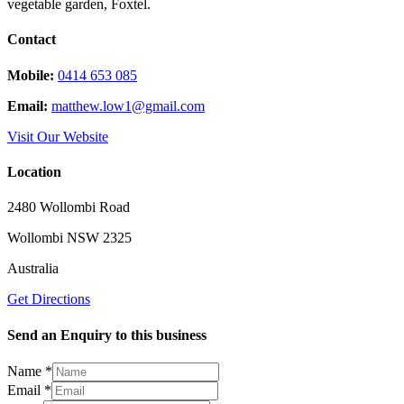
vegetable garden, Foxtel.
Contact
Mobile:
0414 653 085
Email:
matthew.low1@gmail.com
Visit Our Website
Location
2480 Wollombi Road
Wollombi NSW 2325
Australia
Get Directions
Send an Enquiry to this business
Name
*
Message
Email
*