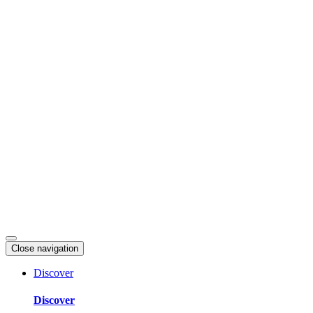
Skip
to
content
Close navigation
Discover
Discover