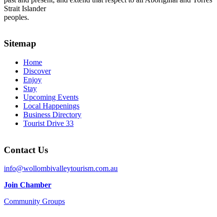
Strait Islander
peoples.
Sitemap
Home
Discover
Enjoy
Stay
Upcoming Events
Local Happenings
Business Directory
Tourist Drive 33
Contact Us
info@wollombivalleytourism.com.au
Join Chamber
Community Groups