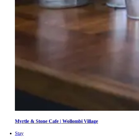
Myrtle & Stone Cafe | Wollombi Village
Stay