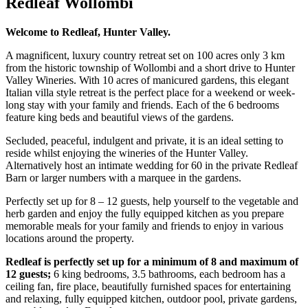
Redleaf Wollombi
Welcome to Redleaf, Hunter Valley.
A magnificent, luxury country retreat set on 100 acres only 3 km
from the historic township of Wollombi and a short drive to Hunter
Valley Wineries. With 10 acres of manicured gardens, this elegant
Italian villa style retreat is the perfect place for a weekend or week-
long stay with your family and friends. Each of the 6 bedrooms
feature king beds and beautiful views of the gardens.
Secluded, peaceful, indulgent and private, it is an ideal setting to
reside whilst enjoying the wineries of the Hunter Valley.
Alternatively host an intimate wedding for 60 in the private Redleaf
Barn or larger numbers with a marquee in the gardens.
Perfectly set up for 8 – 12 guests, help yourself to the vegetable and
herb garden and enjoy the fully equipped kitchen as you prepare
memorable meals for your family and friends to enjoy in various
locations around the property.
Redleaf is perfectly set up for a minimum of 8 and maximum of
12 guests;
6 king bedrooms, 3.5 bathrooms, each bedroom has a
ceiling fan, fire place, beautifully furnished spaces for entertaining
and relaxing, fully equipped kitchen, outdoor pool, private gardens,