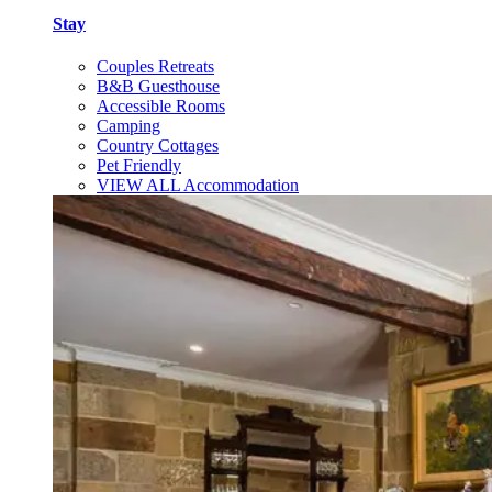
Stay
Couples Retreats
B&B Guesthouse
Accessible Rooms
Camping
Country Cottages
Pet Friendly
VIEW ALL Accommodation