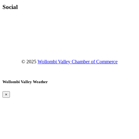
Social
Facebook
Instagram
YouTube
© 2025
Wollombi Valley Chamber of Commerce
Wollombi Valley Weather
×
Wollombi