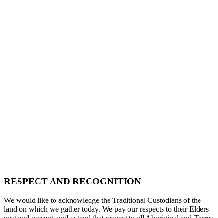
RESPECT AND RECOGNITION
We would like to acknowledge the Traditional Custodians of the
land on which we gather today. We pay our respects to their Elders
past and present, and extend that respect to all Aboriginal and Torres