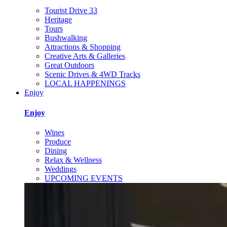
Tourist Drive 33
Heritage
Tours
Bushwalking
Attractions & Shopping
Creative Arts & Galleries
Great Outdoors
Scenic Drives & 4WD Tracks
LOCAL HAPPENINGS
Enjoy
Enjoy
Wines
Produce
Dining
Relax & Wellness
Weddings
UPCOMING EVENTS