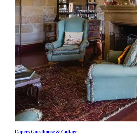
Capers Guesthouse & Cottage