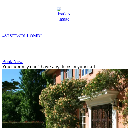
Wollombi
11:35 am,
15
°C
#VISITWOLLOMBI
Facebook
Instagram
YouTube
Book Now
You currently don't have any items in your cart